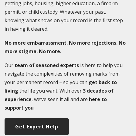
getting jobs, housing, higher education, a firearm
permit, or child custody. Whatever your past,
knowing what shows on your record is the first step
in having it cleared.
No more embarrassment. No more rejections. No
more stigma. No more.
Our
team of seasoned experts
is here to help you
navigate the complexities of removing marks from
your permanent record – so you can
get back to
living
the life you want. With over
3 decades of
experience
, we’ve seen it all and are
here to
support you
.
Get Expert Help