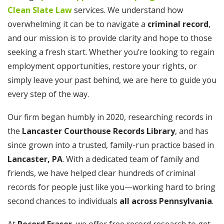
Clean Slate Law
services. We understand how
overwhelming it can be to navigate a
criminal record
,
and our mission is to provide clarity and hope to those
seeking a fresh start. Whether you’re looking to regain
employment opportunities, restore your rights, or
simply leave your past behind, we are here to guide you
every step of the way.
Our firm began humbly in 2020, researching records in
the
Lancaster Courthouse Records Library
, and has
since grown into a trusted, family-run practice based in
Lancaster, PA
. With a dedicated team of family and
friends, we have helped clear hundreds of criminal
records for people just like you—working hard to bring
second chances to individuals
all across Pennsylvania
.