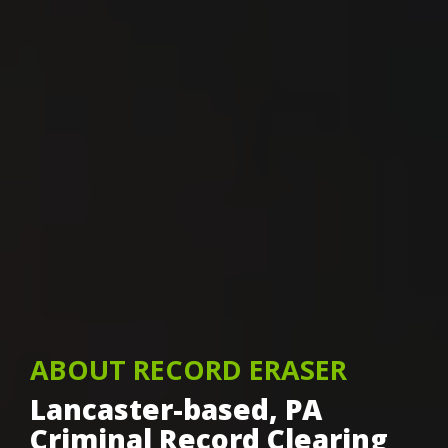
ABOUT RECORD ERASER
Lancaster-based, PA
Criminal Record Clearing