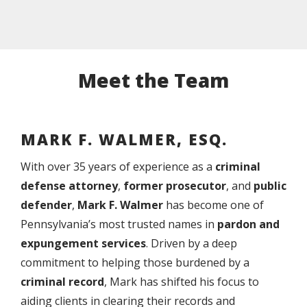
Meet the Team
MARK F. WALMER, ESQ.
With over 35 years of experience as a
criminal
defense attorney
,
former prosecutor
, and
public
defender
,
Mark F. Walmer
has become one of
Pennsylvania’s most trusted names in
pardon and
expungement services
. Driven by a deep
commitment to helping those burdened by a
criminal record
, Mark has shifted his focus to
aiding clients in clearing their records and