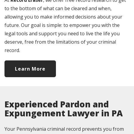
At
Record Eraser
, we offer free record research to get
to the bottom of what can be cleared and when,
allowing you to make informed decisions about your
future. Our goal is simple: to empower you with the
legal tools and support you need to live the life you
deserve, free from the limitations of your criminal
record.
Learn More
Experienced Pardon and
Expungement Lawyer in PA
Your Pennsylvania criminal record prevents you from