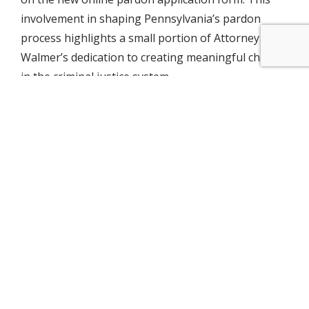
involvement in shaping Pennsylvania’s pardon
process highlights a small portion of Attorney
Walmer’s dedication to creating meaningful change
in the criminal justice system.
Anastasia Lehneis
Marketing & Business Development
Anastasia specializes in marketing strategies and
organizational office management. Her approach
is rooted in her unique educational experiences
and her commitment to organizational leadership,