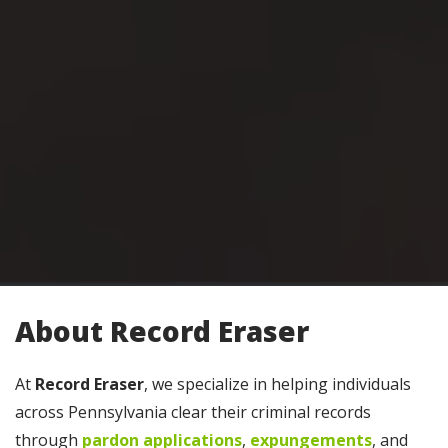
About Record Eraser
At
Record Eraser
, we specialize in helping individuals
across Pennsylvania clear their criminal records
through
pardon applications
,
expungements
, and