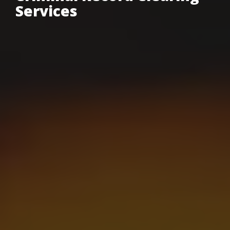
Services