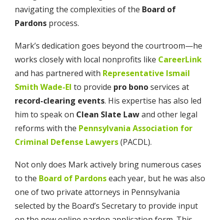
navigating the complexities of the
Board of
Pardons
process.
Mark’s dedication goes beyond the courtroom—he
works closely with local nonprofits like
CareerLink
and has partnered with
Representative Ismail
Smith Wade-El
to provide
pro bono
services at
record-clearing events
. His expertise has also led
him to speak on
Clean Slate Law
and other legal
reforms with the
Pennsylvania Association for
Criminal Defense Lawyers
(PACDL).
Not only does Mark actively bring numerous cases
to the
Board of Pardons
each year, but he was also
one of two private attorneys in Pennsylvania
selected by the Board’s Secretary to provide input
on the new online pardon application form. This