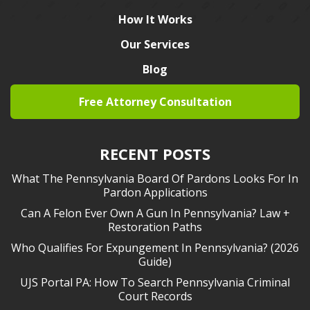
How It Works
Our Services
Blog
Free Attorney Consultation
RECENT POSTS
What The Pennsylvania Board Of Pardons Looks For In
Pardon Applications
Can A Felon Ever Own A Gun In Pennsylvania? Law +
Restoration Paths
Who Qualifies For Expungement In Pennsylvania? (2026
Guide)
UJS Portal PA: How To Search Pennsylvania Criminal
Court Records