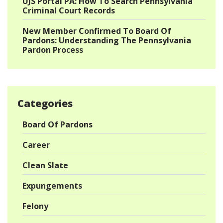
UJS Portal PA: How To Search Pennsylvania
Criminal Court Records
New Member Confirmed To Board Of
Pardons: Understanding The Pennsylvania
Pardon Process
Categories
Board Of Pardons
Career
Clean Slate
Expungements
Felony