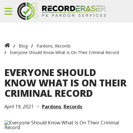
Blog
Pardons
,
Records
Everyone Should Know What Is On Their Criminal Record
EVERYONE SHOULD
KNOW WHAT IS ON THEIR
CRIMINAL RECORD
April 19, 2021
Pardons
Records