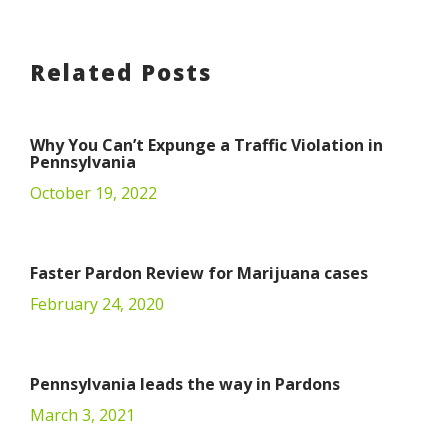
Related Posts
Why You Can’t Expunge a Traffic Violation in
Pennsylvania
October 19, 2022
Faster Pardon Review for Marijuana cases
February 24, 2020
Pennsylvania leads the way in Pardons
March 3, 2021