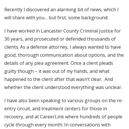
Recently I discovered an alarming bit of news, which I
will share with you… but first, some background:
I have worked in Lancaster County Criminal Justice for
30 years, and prosecuted or defended thousands of
clients. As a defense attorney, I always wanted to have
good, thorough communication about options, and the
details of any plea agreement. Once a client pleads
guilty though – it was out of my hands, and what
happened to the client after that wasn’t clear. And
whether the client understood everything was unclear.
I have also been speaking to various groups on the re-
entry circuit, and treatment centers for those in
recovery, and at CareerLink where hundreds of people
cycle through every month. In conversations with