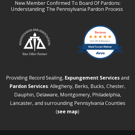
New Member Confirmed To Board Of Pardons:
Understanding The Pennsylvania Pardon Process
Reviews
Out Of 13 Reviews
Mark Forrest Walmer
Providing Record Sealing,
Expungement Services
and
Pardon Services
: Allegheny, Berks, Bucks, Chester,
Dauphin, Delaware, Montgomery, Philadelphia,
Lancaster, and surrounding Pennsylvania Counties
(
see map
)