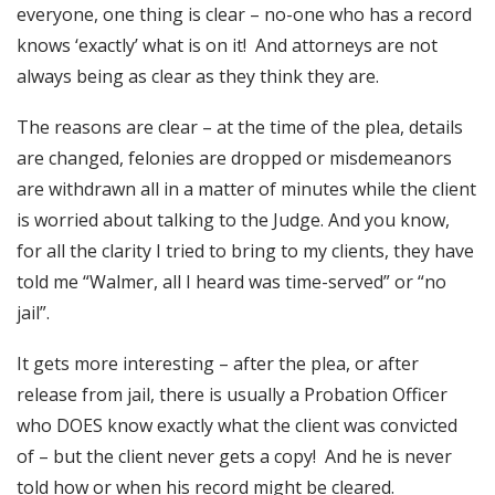
everyone, one thing is clear – no-one who has a record
knows ‘exactly’ what is on it! And attorneys are not
always being as clear as they think they are.
The reasons are clear – at the time of the plea, details
are changed, felonies are dropped or misdemeanors
are withdrawn all in a matter of minutes while the client
is worried about talking to the Judge. And you know,
for all the clarity I tried to bring to my clients, they have
told me “Walmer, all I heard was time-served” or “no
jail”.
It gets more interesting – after the plea, or after
release from jail, there is usually a Probation Officer
who DOES know exactly what the client was convicted
of – but the client never gets a copy! And he is never
told how or when his record might be cleared.