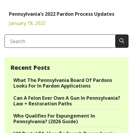
Pennsylvania’s 2022 Pardon Process Updates
January 18, 2022
Recent Posts
What The Pennsylvania Board Of Pardons
Looks For In Pardon Applications
Can A Felon Ever Own A Gun In Pennsylvania?
Law + Restoration Paths
Who Qualifies For Expungement In
Pennsylvania? (2026 Guide)