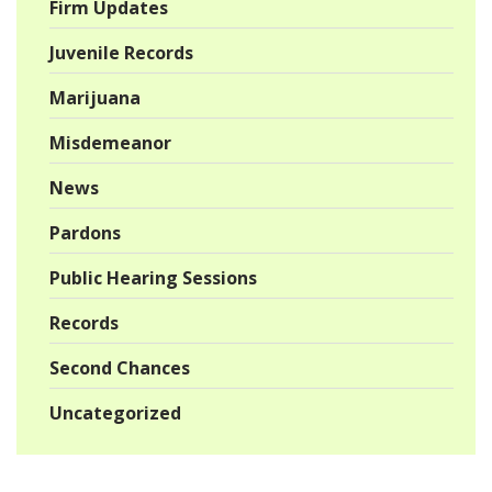
Firm Updates
Juvenile Records
Marijuana
Misdemeanor
News
Pardons
Public Hearing Sessions
Records
Second Chances
Uncategorized