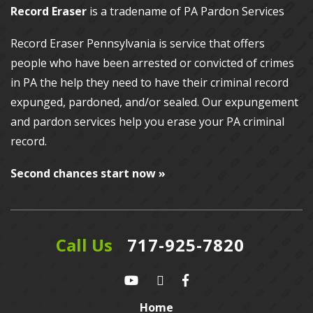
Record Eraser
is a tradename of PA Pardon Services
Record Eraser Pennsylvania
is service that offers
people who have been arrested or convicted of crimes
in PA the help they need to have their criminal record
expunged, pardoned, and/or sealed. Our
expungement
and pardon services
help you erase your PA criminal
record.
Second chances start now »
Call Us
717-925-7820
Home