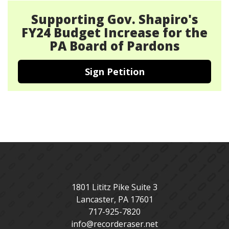
Supporting Gov. Shapiro's
FY24 Budget Increase for the
PA Board of Pardons
Sign Petition
1801 Lititz Pike Suite 3
Lancaster
,
PA
17601
717-925-7820
info@recorderaser.net