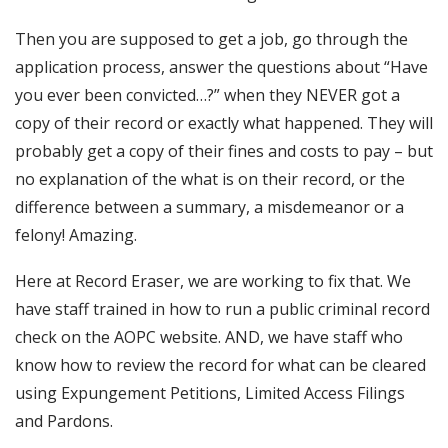
Then you are supposed to get a job, go through the
application process, answer the questions about “Have
you ever been convicted…?” when they NEVER got a
copy of their record or exactly what happened. They will
probably get a copy of their fines and costs to pay – but
no explanation of the what is on their record, or the
difference between a summary, a misdemeanor or a
felony! Amazing.
Here at Record Eraser, we are working to fix that. We
have staff trained in how to run a public criminal record
check on the AOPC website. AND, we have staff who
know how to review the record for what can be cleared
using Expungement Petitions, Limited Access Filings
and Pardons.