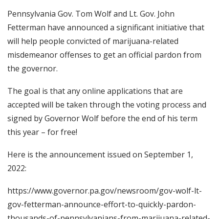
Pennsylvania Gov. Tom Wolf and Lt. Gov. John
Fetterman have announced a significant initiative that
will help people convicted of marijuana-related
misdemeanor offenses to get an official pardon from
the governor.
The goal is that any online applications that are
accepted will be taken through the voting process and
signed by Governor Wolf before the end of his term
this year – for free!
Here is the announcement issued on September 1,
2022:
https://www.governor.pa.gov/newsroom/gov-wolf-lt-
gov-fetterman-announce-effort-to-quickly-pardon-
thousands-of-pennsylvanians-from-marijuana-related-