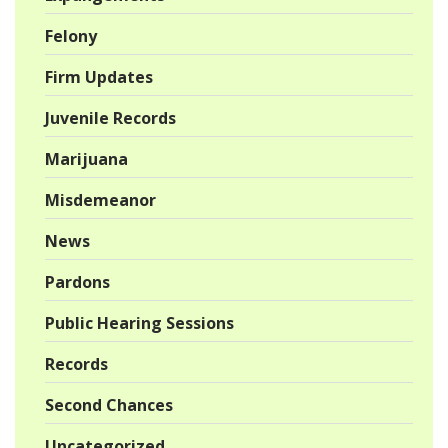
Felony
Firm Updates
Juvenile Records
Marijuana
Misdemeanor
News
Pardons
Public Hearing Sessions
Records
Second Chances
Uncategorized