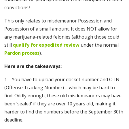
convictions/
This only relates to misdemeanor Possession and
Possession of a small amount. It does NOT allow for
any marijuana-related felonies (although those could
still
qualify for expedited review
under the normal
Pardon process
).
Here are the takeaways:
1 – You have to upload your docket number and OTN
(Offense Tracking Number) – which may be hard to
find. Oddly enough, these old misdemeanors may have
been ‘sealed’ if they are over 10 years old, making it
harder to find the numbers before the September 30th
deadline.