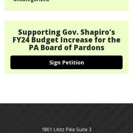
Supporting Gov. Shapiro's
FY24 Budget Increase for the
PA Board of Pardons
Sign Petition
1801 Lititz Pike Suite 3