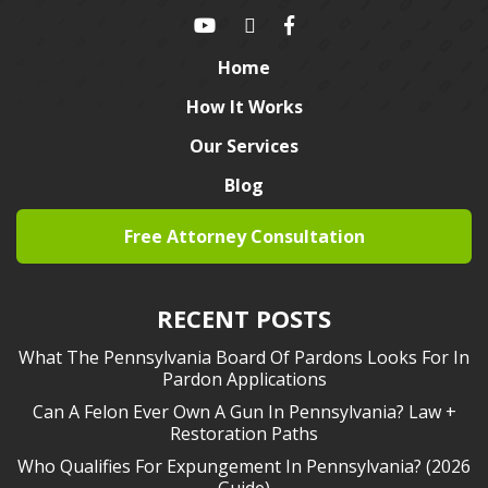
Home
How It Works
Our Services
Blog
Free Attorney Consultation
RECENT POSTS
What The Pennsylvania Board Of Pardons Looks For In
Pardon Applications
Can A Felon Ever Own A Gun In Pennsylvania? Law +
Restoration Paths
Who Qualifies For Expungement In Pennsylvania? (2026
Guide)