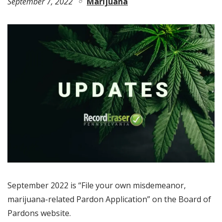
September 7, 2022
Marijuana
September 2022 is “File your own misdemeanor,
marijuana-related Pardon Application” on the Board of
Pardons website.