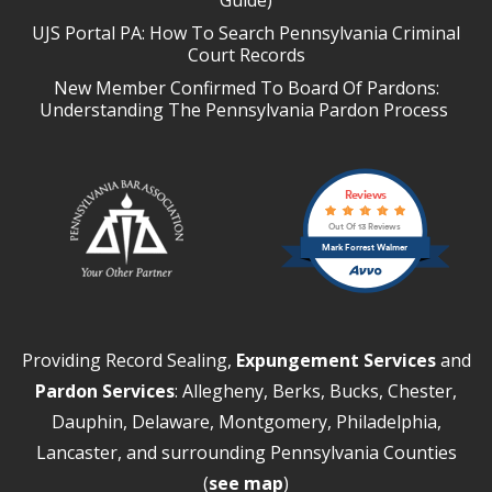
UJS Portal PA: How To Search Pennsylvania Criminal
Court Records
New Member Confirmed To Board Of Pardons:
Understanding The Pennsylvania Pardon Process
Reviews
Out Of 13 Reviews
Mark Forrest Walmer
Providing Record Sealing,
Expungement Services
and
Pardon Services
: Allegheny, Berks, Bucks, Chester,
Dauphin, Delaware, Montgomery, Philadelphia,
Lancaster, and surrounding Pennsylvania Counties
(
see map
)