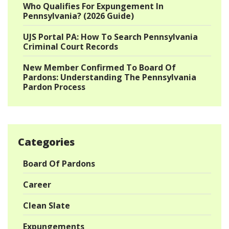
Who Qualifies For Expungement In
Pennsylvania? (2026 Guide)
UJS Portal PA: How To Search Pennsylvania
Criminal Court Records
New Member Confirmed To Board Of
Pardons: Understanding The Pennsylvania
Pardon Process
Categories
Board Of Pardons
Career
Clean Slate
Expungements