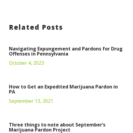
Related Posts
Navigating Expungement and Pardons for Drug
Offenses in Pennsylvania
October 4, 2023
How to Get an Expedited Marijuana Pardon in
PA
September 13, 2021
Three things to note about September’s
Marijuana Pardon Project