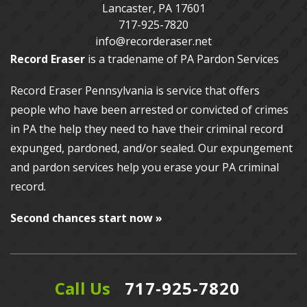
Lancaster
,
PA
17601
717-925-7820
info@recorderaser.net
Record Eraser
is a tradename of PA Pardon Services
Record Eraser Pennsylvania
is service that offers
people who have been arrested or convicted of crimes
in PA the help they need to have their criminal record
expunged, pardoned, and/or sealed. Our
expungement
and pardon services
help you erase your PA criminal
record.
Second chances start now »
Call Us
717-925-7820