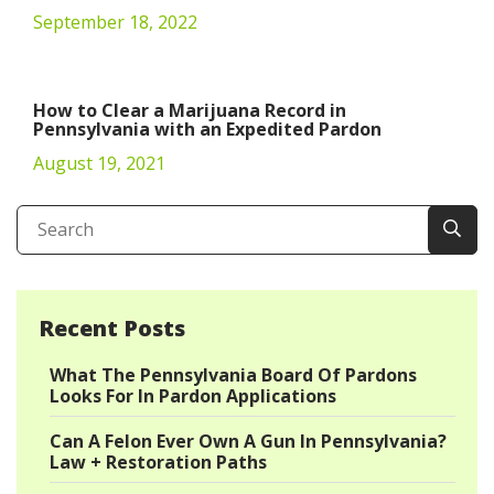
September 18, 2022
How to Clear a Marijuana Record in
Pennsylvania with an Expedited Pardon
August 19, 2021
Recent Posts
What The Pennsylvania Board Of Pardons
Looks For In Pardon Applications
Can A Felon Ever Own A Gun In Pennsylvania?
Law + Restoration Paths