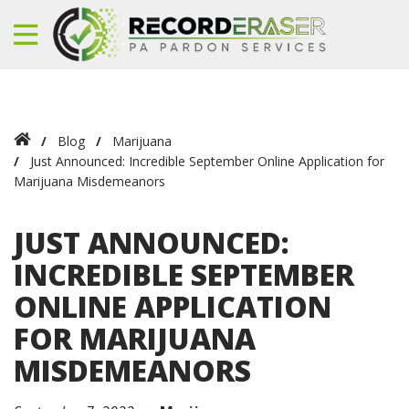
Blog
Marijuana
Just Announced: Incredible September Online Application for
Marijuana Misdemeanors
JUST ANNOUNCED:
INCREDIBLE SEPTEMBER
ONLINE APPLICATION
FOR MARIJUANA
MISDEMEANORS