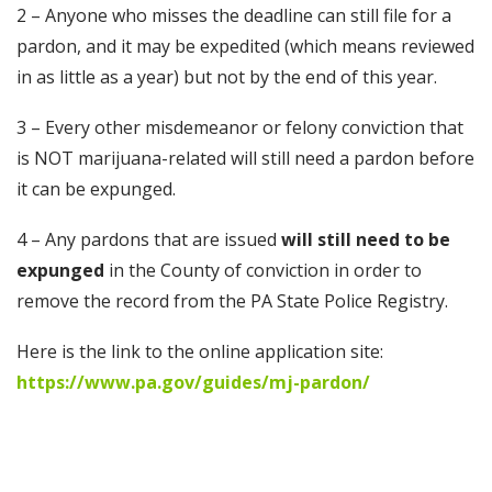
2 – Anyone who misses the deadline can still file for a
pardon, and it may be expedited (which means reviewed
in as little as a year) but not by the end of this year.
3 – Every other misdemeanor or felony conviction that
is NOT marijuana-related will still need a pardon before
it can be expunged.
4 – Any pardons that are issued
will still need to be
expunged
in the County of conviction in order to
remove the record from the PA State Police Registry.
Here is the link to the online application site:
https://www.pa.gov/guides/mj-pardon/