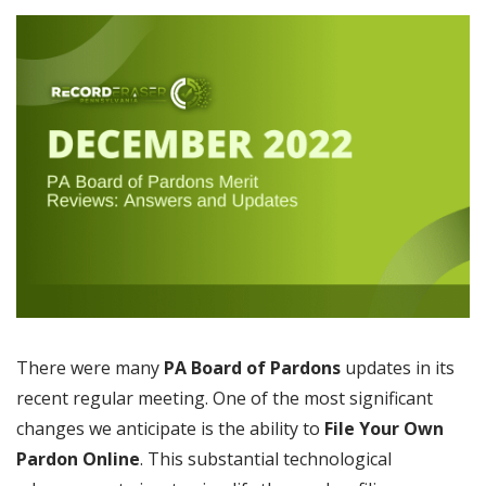
There were many
PA Board of Pardons
updates in its
recent regular meeting. One of the most significant
changes we anticipate is the ability to
File Your Own
Pardon Online
. This substantial technological