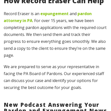
How Record Eraser Can Help
Record Eraser is an
expungement
and
pardon
attorney in PA
. For over 15 years, we have been
completing pardon applications with the required court
documents. We then send them and track their
progress to ensure everything goes smoothly. We also
send a copy to the client to ensure they’re on the same
page.
We are prepared to serve as your representative in
facing the PA Board of Pardons. Our experienced staff
can discuss your case and identify your options for
securing the best outcome for your goals.
New Podcast Answering Your
Pardon and Expungement News