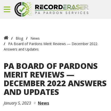
Blog
News
PA Board of Pardons Merit Reviews — December 2022
Answers and Updates
PA BOARD OF PARDONS
MERIT REVIEWS —
DECEMBER 2022 ANSWERS
AND UPDATES
January 5, 2023
News