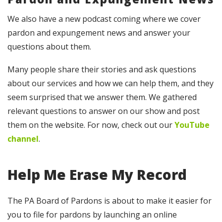
We also have a new podcast coming where we cover
pardon and expungement news and answer your
questions about them.
Many people share their stories and ask questions
about our services and how we can help them, and they
seem surprised that we answer them. We gathered
relevant questions to answer on our show and post
them on the website. For now, check out our
YouTube
channel
.
Help Me Erase My Record
The PA Board of Pardons is about to make it easier for
you to file for pardons by launching an online