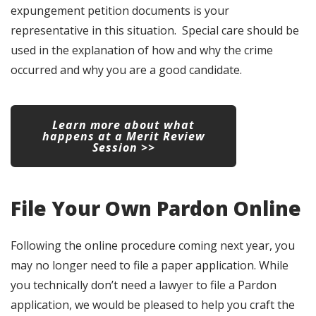
expungement petition documents is your
representative in this situation. Special care should be
used in the explanation of how and why the crime
occurred and why you are a good candidate.
Learn more about what
happens at a Merit Review
Session >>
File Your Own Pardon Online
Following the online procedure coming next year, you
may no longer need to file a paper application. While
you technically don’t need a lawyer to file a Pardon
application, we would be pleased to help you craft the