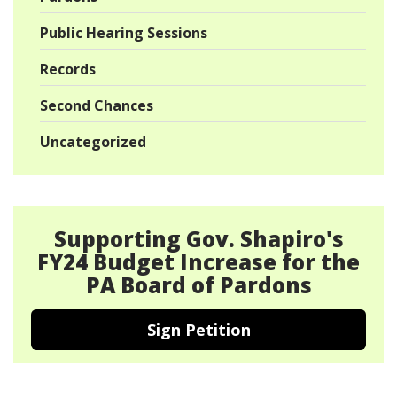
Public Hearing Sessions
Records
Second Chances
Uncategorized
Supporting Gov. Shapiro's
FY24 Budget Increase for the
PA Board of Pardons
Sign Petition