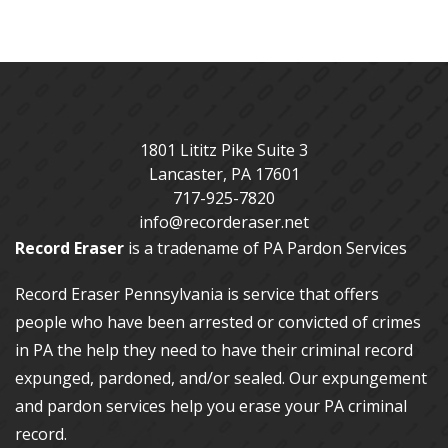
1801 Lititz Pike Suite 3
Lancaster
,
PA
17601
717-925-7820
info@recorderaser.net
Record Eraser
is a tradename of PA Pardon Services
Record Eraser Pennsylvania
is service that offers
people who have been arrested or convicted of crimes
in PA the help they need to have their criminal record
expunged, pardoned, and/or sealed. Our
expungement
and pardon services
help you erase your PA criminal
record.