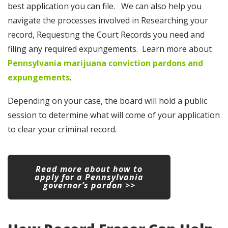
best application you can file. We can also help you
navigate the processes involved in Researching your
record, Requesting the Court Records you need and
filing any required expungements. Learn more about
Pennsylvania marijuana conviction pardons and
expungements
.
Depending on your case, the board will hold a public
session to determine what will come of your application
to clear your criminal record.
Read more about how to
apply for a Pennsylvania
governor’s pardon >>