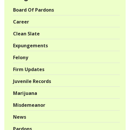
Board Of Pardons
Career
Clean Slate
Expungements
Felony
Firm Updates
Juvenile Records
Marijuana
Misdemeanor
News
Pardons