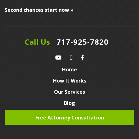
Second chances start now »
Call Us
717-925-7820
Home
How It Works
Our Services
Blog
Free Attorney Consultation