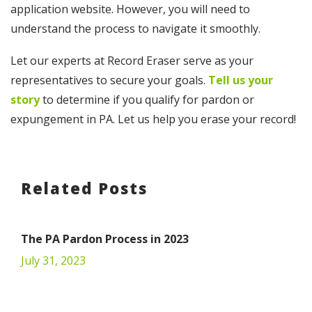
application website. However, you will need to
understand the process to navigate it smoothly.
Let our experts at Record Eraser serve as your
representatives to secure your goals.
Tell us your
story
to determine if you qualify for pardon or
expungement in PA. Let us help you erase your record!
Related Posts
The PA Pardon Process in 2023
July 31, 2023