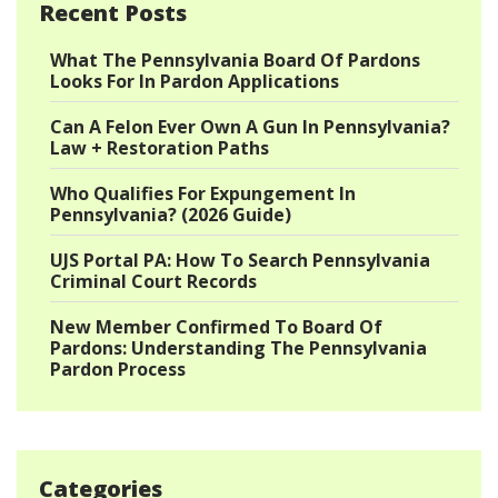
Recent Posts
What The Pennsylvania Board Of Pardons
Looks For In Pardon Applications
Can A Felon Ever Own A Gun In Pennsylvania?
Law + Restoration Paths
Who Qualifies For Expungement In
Pennsylvania? (2026 Guide)
UJS Portal PA: How To Search Pennsylvania
Criminal Court Records
New Member Confirmed To Board Of
Pardons: Understanding The Pennsylvania
Pardon Process
Categories