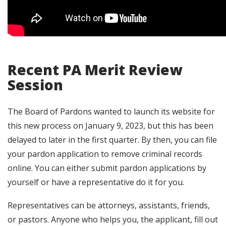
Recent PA Merit Review
Session
The Board of Pardons wanted to launch its website for
this new process on January 9, 2023, but this has been
delayed to later in the first quarter. By then, you can file
your pardon application to remove criminal records
online. You can either submit pardon applications by
yourself or have a representative do it for you.
Representatives can be attorneys, assistants, friends,
or pastors. Anyone who helps you, the applicant, fill out