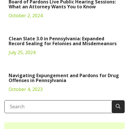
Board of Pardons Live Public Hearing Sessions:
What an Attorney Wants You to Know
October 2, 2024
Clean Slate 3.0 in Pennsylvania: Expanded
Record Sealing for Felonies and Misdemeanors
July 25, 2024
Navigating Expungement and Pardons for Drug
Offenses in Pennsylvania
October 4, 2023