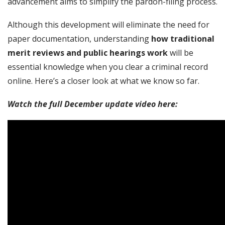
advancement aims to simplify the pardon-filing process.
Although this development will eliminate the need for
paper documentation, understanding
how traditional
merit reviews and public hearings work
will be
essential knowledge when you clear a criminal record
online. Here’s a closer look at what we know so far.
Watch the full December update video here: