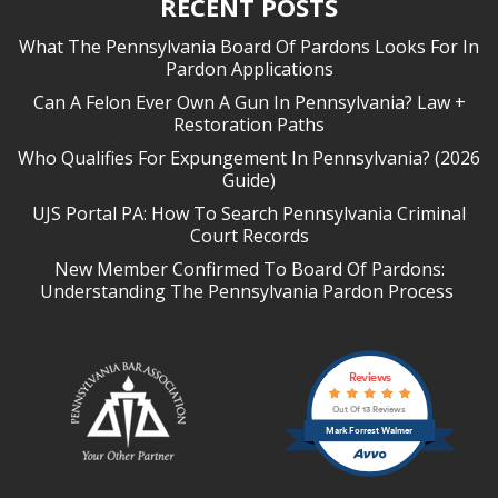
RECENT POSTS
What The Pennsylvania Board Of Pardons Looks For In
Pardon Applications
Can A Felon Ever Own A Gun In Pennsylvania? Law +
Restoration Paths
Who Qualifies For Expungement In Pennsylvania? (2026
Guide)
UJS Portal PA: How To Search Pennsylvania Criminal
Court Records
New Member Confirmed To Board Of Pardons:
Understanding The Pennsylvania Pardon Process
Reviews
Out Of 13 Reviews
Mark Forrest Walmer