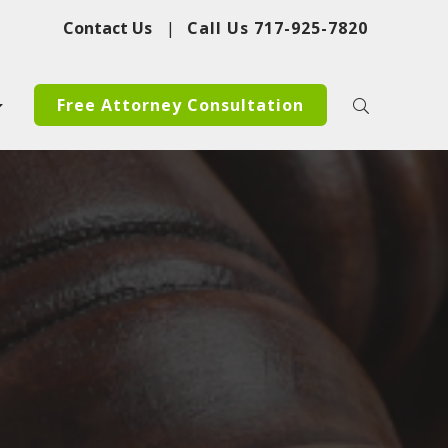
Contact Us
|
Call Us
717-925-7820
Free Attorney Consultation