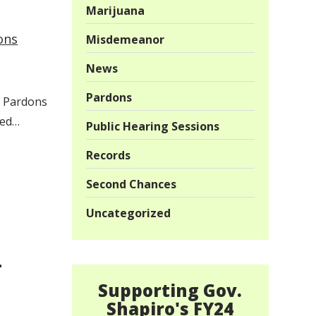
Marijuana
ons
Misdemeanor
News
Pardons
of Pardons
ded…
Public Hearing Sessions
Records
Second Chances
Uncategorized
–
Supporting Gov.
Shapiro's FY24