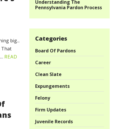
Understanding The
Pennsylvania Pardon Process
Categories
ng big...
! That
Board Of Pardons
,…
READ
Career
Clean Slate
Expungements
Felony
Of
Firm Updates
ans
Juvenile Records