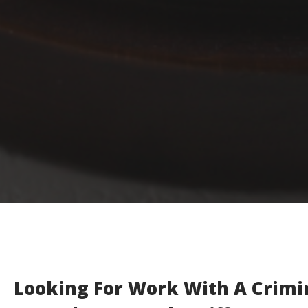
Looking For Work With A Crimi