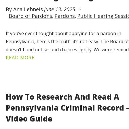
By Ana Lehneis
June 13, 2025
Board of Pardons
Pardons
Public Hearing Sessi
If you’ve ever thought about applying for a pardon in
Pennsylvania, here’s the truth: it’s not easy. The Board 
doesn’t hand out second chances lightly. We were remin
READ MORE
How To Research And Read A
Pennsylvania Criminal Record 
Video Guide