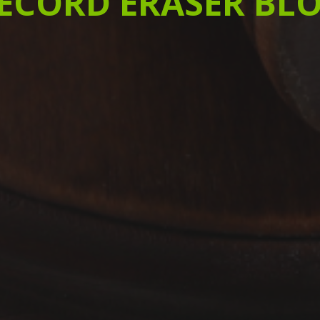
ECORD ERASER BL