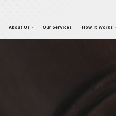
About Us
Our Services
How It Works