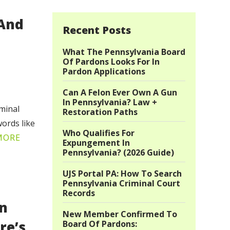
 And
Recent Posts
What The Pennsylvania Board
Of Pardons Looks For In
Pardon Applications
Can A Felon Ever Own A Gun
In Pennsylvania? Law +
iminal
Restoration Paths
ords like
Who Qualifies For
MORE
Expungement In
Pennsylvania? (2026 Guide)
UJS Portal PA: How To Search
Pennsylvania Criminal Court
Records
on
New Member Confirmed To
re’s
Board Of Pardons: