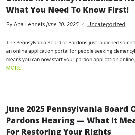
What You Need To Know First!
By Ana Lehneis
June 30, 2025
Uncategorized
The Pennsylvania Board of Pardons just launched somethi
an online application portal for people seeking clemency
means you can now start your pardon application online
MORE
June 2025 Pennsylvania Board 
Pardons Hearing — What It Me
For Restoring Your Rights