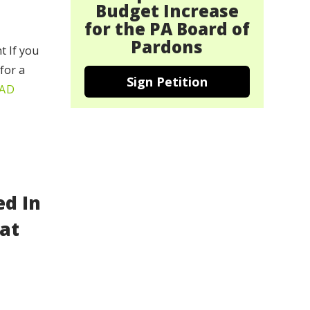
Budget Increase
for the PA Board of
Pardons
t If you
for a
Sign Petition
AD
ed In
at