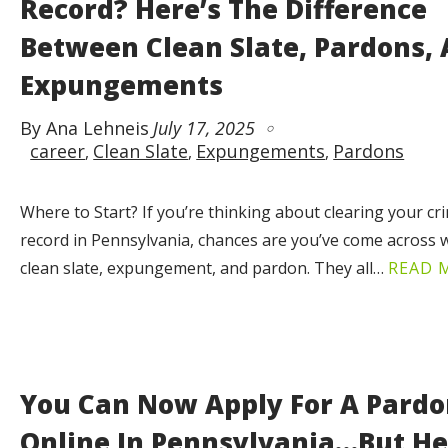
Record? Here’s The Difference
Between Clean Slate, Pardons,
Expungements
By Ana Lehneis
July 17, 2025
career
Clean Slate
Expungements
Pardons
Where to Start? If you’re thinking about clearing your cr
record in Pennsylvania, chances are you’ve come across w
clean slate, expungement, and pardon. They all…
READ 
You Can Now Apply For A Pard
Online In Pennsylvania…But He