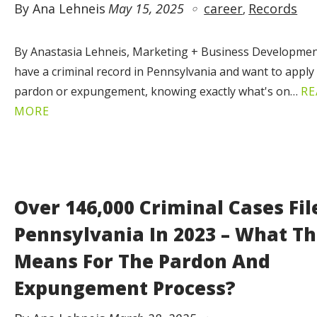
By Ana Lehneis
May 15, 2025
career
Records
By Anastasia Lehneis, Marketing + Business Developmen
have a criminal record in Pennsylvania and want to apply 
pardon or expungement, knowing exactly what's on…
RE
MORE
Over 146,000 Criminal Cases Fil
Pennsylvania In 2023 – What Th
Means For The Pardon And
Expungement Process?