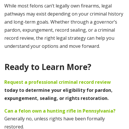
While most felons can’t legally own firearms, legal
pathways may exist depending on your criminal history
and long-term goals. Whether through a governor’s
pardon, expungement, record sealing, or a criminal
record review, the right legal strategy can help you
understand your options and move forward.
Ready to Learn More?
Request a professional criminal record review
today to determine your eligibility for pardon,
expungement, sealing, or rights restoration.
Can a felon own a hunting rifle in Pennsylvania?
Generally no, unless rights have been formally
restored.