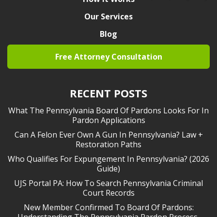
Our Services
Blog
Free Attorney Consultation
RECENT POSTS
What The Pennsylvania Board Of Pardons Looks For In
Pardon Applications
Can A Felon Ever Own A Gun In Pennsylvania? Law +
Restoration Paths
Who Qualifies For Expungement In Pennsylvania? (2026
Guide)
UJS Portal PA: How To Search Pennsylvania Criminal
Court Records
New Member Confirmed To Board Of Pardons:
Understanding The Pennsylvania Pardon Process