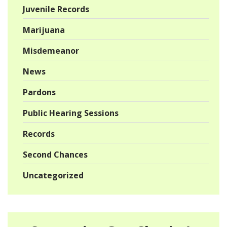
Juvenile Records
Marijuana
Misdemeanor
News
Pardons
Public Hearing Sessions
Records
Second Chances
Uncategorized