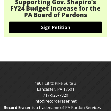
Supporting Gov. Shapiro's
FY24 Budget Increase for the
PA Board of Pardons
Sign Petition
1801 Lititz Pike Suite 3
Lancaster
,
PA
17601
717-925-7820
info@recorderaser.net
Record Eraser
is a tradename of PA Pardon Services