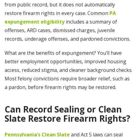
from public record, but it does not automatically
restore firearm rights in every case. Common
PA
expungement eligibility
includes a summary of
offenses, ARD cases, dismissed charges, juvenile
records, underage offenses, and pardoned convictions.
What are the benefits of expungement? You’ll have
better employment opportunities, improved housing
access, reduced stigma, and cleaner background checks.
Most felony convictions require broader relief, such as
a pardon, before firearm rights may be restored.
Can Record Sealing or Clean
Slate Restore Firearm Rights?
Pennsylvania’s Clean Slate
and Act 5 laws can seal