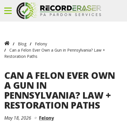
Blog
Felony
Can a Felon Ever Own a Gun in Pennsylvania? Law +
Restoration Paths
CAN A FELON EVER OWN
A GUN IN
PENNSYLVANIA? LAW +
RESTORATION PATHS
May 18, 2026
Felony