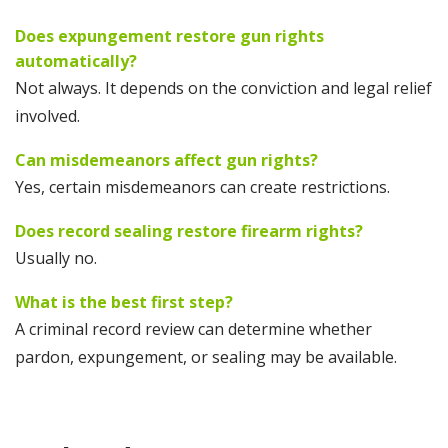
Does expungement restore gun rights
automatically?
Not always. It depends on the conviction and legal relief
involved.
Can misdemeanors affect gun rights?
Yes, certain misdemeanors can create restrictions.
Does record sealing restore firearm rights?
Usually no.
What is the best first step?
A criminal record review can determine whether
pardon, expungement, or sealing may be available.