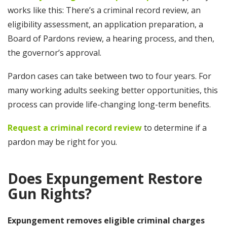
works like this: There’s a criminal record review, an
eligibility assessment, an application preparation, a
Board of Pardons review, a hearing process, and then,
the governor’s approval.
Pardon cases can take between two to four years. For
many working adults seeking better opportunities, this
process can provide life-changing long-term benefits.
Request a criminal record review
to determine if a
pardon may be right for you.
Does Expungement Restore
Gun Rights?
Expungement removes eligible criminal charges