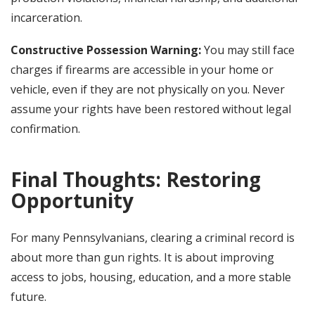
incarceration.
Constructive Possession Warning:
You may still face
charges if firearms are accessible in your home or
vehicle, even if they are not physically on you. Never
assume your rights have been restored without legal
confirmation.
Final Thoughts: Restoring
Opportunity
For many Pennsylvanians, clearing a criminal record is
about more than gun rights. It is about improving
access to jobs, housing, education, and a more stable
future.