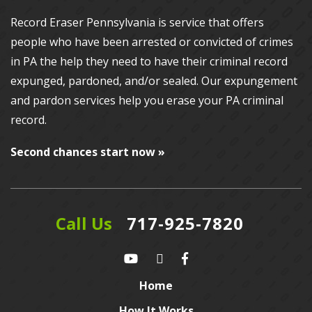
Record Eraser Pennsylvania
is service that offers
people who have been arrested or convicted of crimes
in PA the help they need to have their criminal record
expunged, pardoned, and/or sealed. Our
expungement
and pardon services
help you erase your PA criminal
record.
Second chances start now »
Call Us
717-925-7820
Home
How It Works