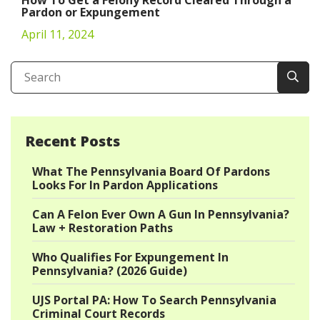
Pardon or Expungement
April 11, 2024
Recent Posts
What The Pennsylvania Board Of Pardons
Looks For In Pardon Applications
Can A Felon Ever Own A Gun In Pennsylvania?
Law + Restoration Paths
Who Qualifies For Expungement In
Pennsylvania? (2026 Guide)
UJS Portal PA: How To Search Pennsylvania
Criminal Court Records