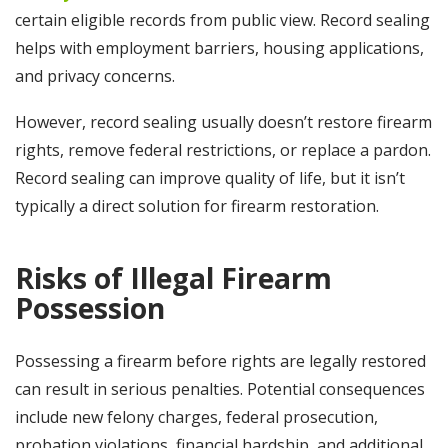
certain eligible records from public view. Record sealing
helps with employment barriers, housing applications,
and privacy concerns.
However, record sealing usually doesn’t restore firearm
rights, remove federal restrictions, or replace a pardon.
Record sealing can improve quality of life, but it isn’t
typically a direct solution for firearm restoration.
Risks of Illegal Firearm
Possession
Possessing a firearm before rights are legally restored
can result in serious penalties. Potential consequences
include new felony charges, federal prosecution,
probation violations, financial hardship, and additional