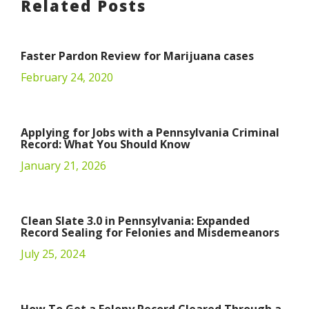
Related Posts
Faster Pardon Review for Marijuana cases
February 24, 2020
Applying for Jobs with a Pennsylvania Criminal
Record: What You Should Know
January 21, 2026
Clean Slate 3.0 in Pennsylvania: Expanded
Record Sealing for Felonies and Misdemeanors
July 25, 2024
How To Get a Felony Record Cleared Through a