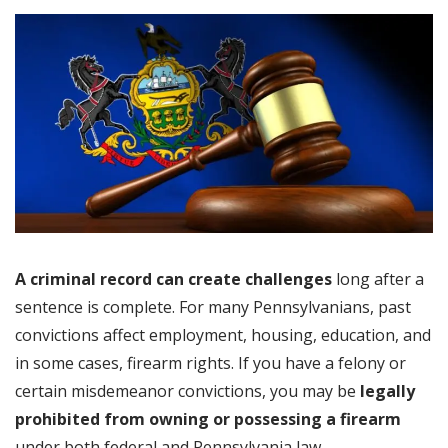
A criminal record can create challenges
long after a
sentence is complete. For many Pennsylvanians, past
convictions affect employment, housing, education, and
in some cases, firearm rights. If you have a felony or
certain misdemeanor convictions, you may be
legally
prohibited from owning or possessing a firearm
under both federal and Pennsylvania law.