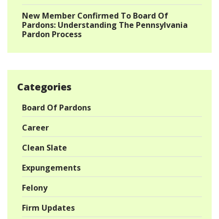
New Member Confirmed To Board Of
Pardons: Understanding The Pennsylvania
Pardon Process
Categories
Board Of Pardons
Career
Clean Slate
Expungements
Felony
Firm Updates