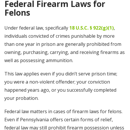
Federal Firearm Laws for
Felons
Under federal law, specifically
18 U.S.C. § 922(g)(1)
,
individuals convicted of crimes punishable by more
than one year in prison are generally prohibited from
owning, purchasing, carrying, and receiving firearms as
well as possessing ammunition.
This law applies even if you didn’t serve prison time;
you were a non-violent offender; your conviction
happened years ago, or you successfully completed
your probation.
Federal law matters in cases of firearm laws for felons.
Even if Pennsylvania offers certain forms of relief,
federal law may still prohibit firearm possession unless