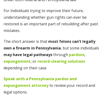
For individuals trying to improve their future,
understanding whether gun rights can ever be
restored is an important part of rebuilding after past
mistakes.
The short answer is that
most felons can’t legally
own a firearm in Pennsylvania
, but some individuals
may have legal pathways
through
pardons
,
expungement
, or
record-clearing solutions
depending on their case.
Speak with a Pennsylvania pardon and
expungement attorney
to review your record and
legal options.