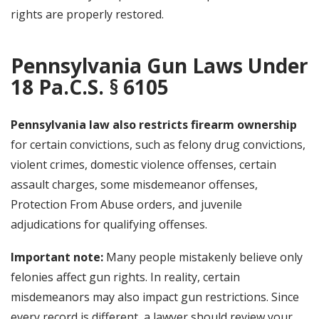
rights are properly restored.
Pennsylvania Gun Laws Under
18 Pa.C.S. § 6105
Pennsylvania law also restricts firearm ownership
for certain convictions, such as felony drug convictions,
violent crimes, domestic violence offenses, certain
assault charges, some misdemeanor offenses,
Protection From Abuse orders, and juvenile
adjudications for qualifying offenses.
Important note:
Many people mistakenly believe only
felonies affect gun rights. In reality, certain
misdemeanors may also impact gun restrictions. Since
every record is different, a lawyer should review your