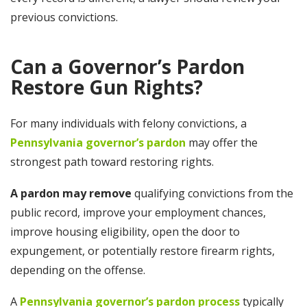
previous convictions.
Can a Governor’s Pardon
Restore Gun Rights?
For many individuals with felony convictions, a
Pennsylvania governor’s pardon
may offer the
strongest path toward restoring rights.
A pardon may remove
qualifying convictions from the
public record, improve your employment chances,
improve housing eligibility, open the door to
expungement, or potentially restore firearm rights,
depending on the offense.
A
Pennsylvania governor’s pardon process
typically