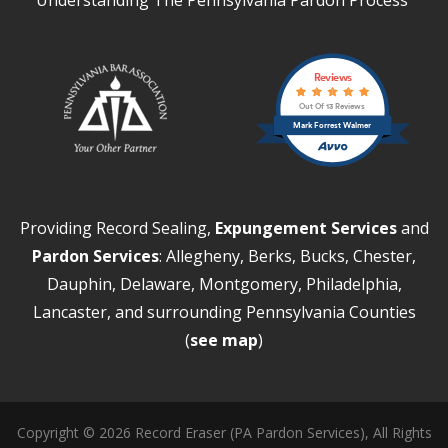
Reviews
Out Of 13 Reviews
Mark Forrest Walmer
Providing Record Sealing,
Expungement Services
and
Pardon Services
: Allegheny, Berks, Bucks, Chester,
Dauphin, Delaware, Montgomery, Philadelphia,
Lancaster, and surrounding Pennsylvania Counties
(
see map
)
Copyright © 2026 Record Eraser (PA Pardon Services), All Rights