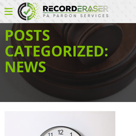
POSTS
CATEGORIZED:
NEWS