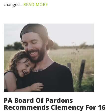
changed…
READ MORE
PA Board Of Pardons
Recommends Clemency For 16