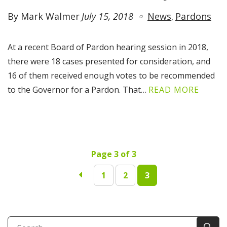
By Mark Walmer
July 15, 2018
News
Pardons
At a recent Board of Pardon hearing session in 2018,
there were 18 cases presented for consideration, and
16 of them received enough votes to be recommended
to the Governor for a Pardon. That…
READ MORE
Page 3 of 3
1
2
3