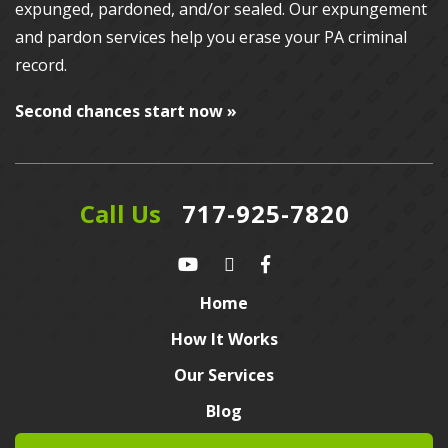
expunged, pardoned, and/or sealed. Our
expungement
and pardon services
help you erase your PA criminal
record.
Second chances start now »
Call Us
717-925-7820
Home
How It Works
Our Services
Blog