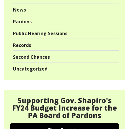
News
Pardons
Public Hearing Sessions
Records
Second Chances
Uncategorized
Supporting Gov. Shapiro's
FY24 Budget Increase for the
PA Board of Pardons