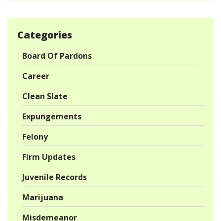
Categories
Board Of Pardons
Career
Clean Slate
Expungements
Felony
Firm Updates
Juvenile Records
Marijuana
Misdemeanor