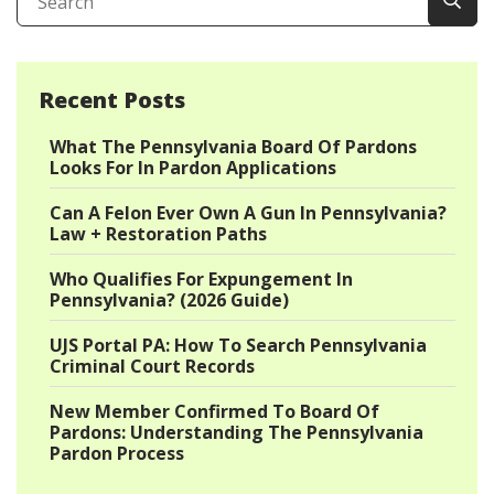
Recent Posts
What The Pennsylvania Board Of Pardons
Looks For In Pardon Applications
Can A Felon Ever Own A Gun In Pennsylvania?
Law + Restoration Paths
Who Qualifies For Expungement In
Pennsylvania? (2026 Guide)
UJS Portal PA: How To Search Pennsylvania
Criminal Court Records
New Member Confirmed To Board Of
Pardons: Understanding The Pennsylvania
Pardon Process