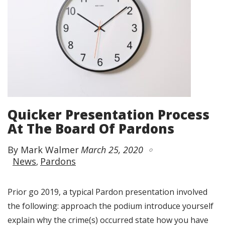
Quicker Presentation Process
At The Board Of Pardons
By Mark Walmer
March 25, 2020
News
Pardons
Prior go 2019, a typical Pardon presentation involved
the following: approach the podium introduce yourself
explain why the crime(s) occurred state how you have