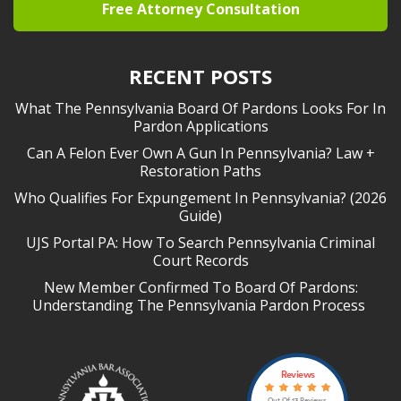
Free Attorney Consultation
RECENT POSTS
What The Pennsylvania Board Of Pardons Looks For In
Pardon Applications
Can A Felon Ever Own A Gun In Pennsylvania? Law +
Restoration Paths
Who Qualifies For Expungement In Pennsylvania? (2026
Guide)
UJS Portal PA: How To Search Pennsylvania Criminal
Court Records
New Member Confirmed To Board Of Pardons:
Understanding The Pennsylvania Pardon Process
Reviews