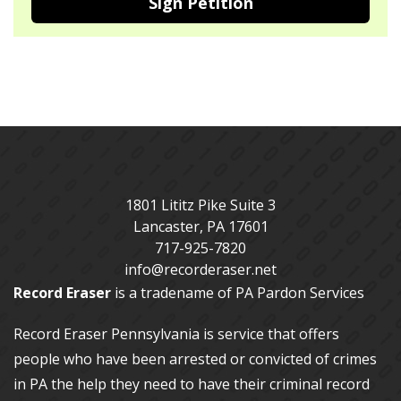
Sign Petition
1801 Lititz Pike Suite 3
Lancaster
,
PA
17601
717-925-7820
info@recorderaser.net
Record Eraser
is a tradename of PA Pardon Services
Record Eraser Pennsylvania
is service that offers
people who have been arrested or convicted of crimes
in PA the help they need to have their criminal record