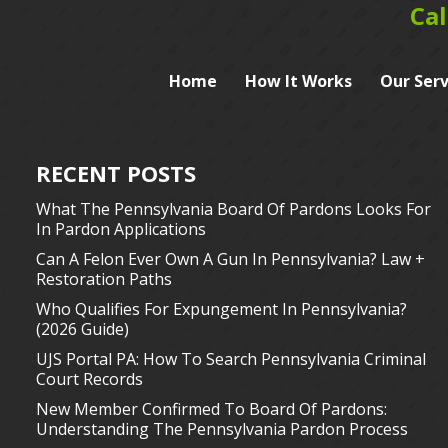
Cal
Home
How It Works
Our Serv
RECENT POSTS
What The Pennsylvania Board Of Pardons Looks For
In Pardon Applications
Can A Felon Ever Own A Gun In Pennsylvania? Law +
Restoration Paths
Who Qualifies For Expungement In Pennsylvania?
(2026 Guide)
UJS Portal PA: How To Search Pennsylvania Criminal
Court Records
New Member Confirmed To Board Of Pardons:
Understanding The Pennsylvania Pardon Process