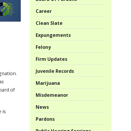
Career
Clean Slate
Expungements
Felony
Firm Updates
Juvenile Records
gnation.
as
Marijuana
oard of
Misdemeanor
News
 is
Pardons