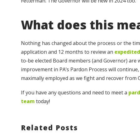
Fetterman. The Governor will be new in 2024 too.
What does this me
Nothing has changed about the process or the timin
application and 12 months to review an
expedited
to-be elected Board members (and Governor) are wid
improvement in PA’s Pardon Process will continue, 
maximally employed as we fight and recover from 
If you have any questions and need to meet a
pard
team
today!
Related Posts