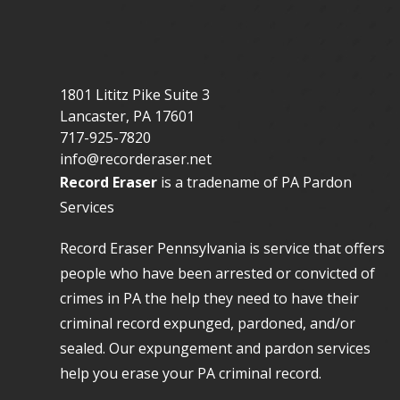
1801 Lititz Pike Suite 3
Lancaster
,
PA
17601
717-925-7820
info@recorderaser.net
Record Eraser
is a tradename of PA Pardon
Services
Record Eraser Pennsylvania
is service that offers
people who have been arrested or convicted of
crimes in PA the help they need to have their
criminal record expunged, pardoned, and/or
sealed. Our
expungement and pardon services
help you erase your PA criminal record.