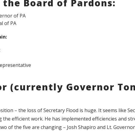
 the Board of Pardons:
ernor of PA
l of PA
in:
t
Representative
or (currently Governor To
ition – the loss of Secretary Flood is huge. It seems like Se
 the efficient work. He has implemented efficiencies and st
wo of the five are changing – Josh Shapiro and Lt. Governor