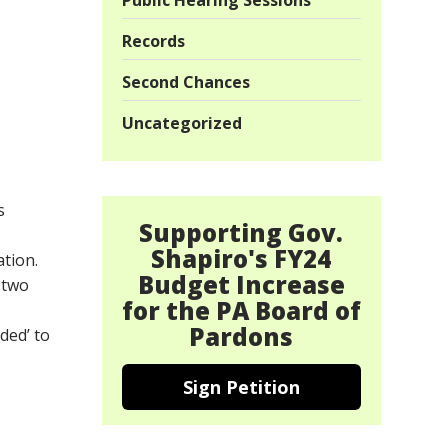
Public Hearing Sessions
Records
Second Chances
Uncategorized
s
Supporting Gov.
Shapiro's FY24
ation.
Budget Increase
 two
for the PA Board of
Pardons
ded’ to
Sign Petition