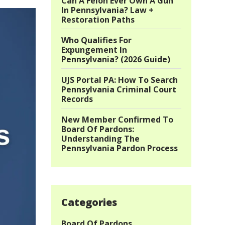
Can A Felon Ever Own A Gun
In Pennsylvania? Law +
Restoration Paths
Who Qualifies For
Expungement In
Pennsylvania? (2026 Guide)
UJS Portal PA: How To Search
Pennsylvania Criminal Court
Records
New Member Confirmed To
Board Of Pardons:
Understanding The
Pennsylvania Pardon Process
Categories
Board Of Pardons