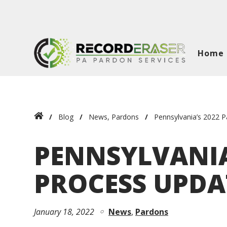
Home
Blog
News
,
Pardons
Pennsylvania’s 2022 
PENNSYLVANIA
PROCESS UPDA
January 18, 2022
News
Pardons