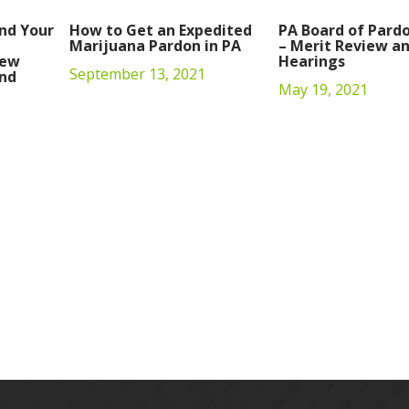
nd Your
How to Get an Expedited
PA Board of Pard
Marijuana Pardon in PA
– Merit Review an
iew
Hearings
September 13, 2021
nd
May 19, 2021