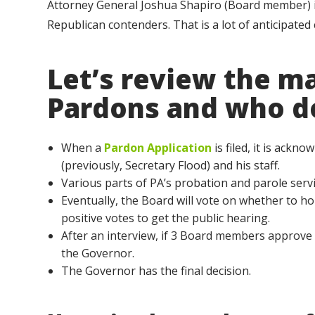
Attorney General Joshua Shapiro (Board member) is
Republican contenders. That is a lot of anticipated
Let’s review the m
Pardons and who d
When a
Pardon Application
is filed, it is ack
(previously, Secretary Flood) and his staff.
Various parts of PA’s probation and parole servi
Eventually, the Board will vote on whether to hol
positive votes to get the public hearing.
After an interview, if 3 Board members approve o
the Governor.
The Governor has the final decision.