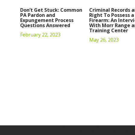
Don’t Get Stuck: Common
Criminal Records a
PA Pardon and
Right To Possess a
Expungement Process
Firearm: An Interv
Questions Answered
With Morr Range a
Training Center
February 22, 2023
May 26, 2023