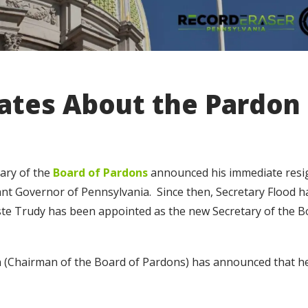
ates About the Pardon
ary of the
Board of Pardons
announced his immediate resi
nt Governor of Pennsylvania. Since then, Secretary Flood h
ste Trudy has been appointed as the new Secretary of the B
(Chairman of the Board of Pardons) has announced that he