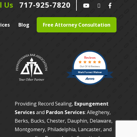
l Us
717-925-7820
ices
Blog
Free Attorney Consultation
Reviews
Out Of 13 Reviews
Mark Forrest Walmer
Providing Record Sealing,
Expungement
Services
and
Pardon Services
: Allegheny,
Berks, Bucks, Chester, Dauphin, Delaware,
Montgomery, Philadelphia, Lancaster, and