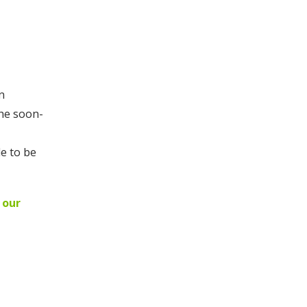
n
the soon-
le to be
 our