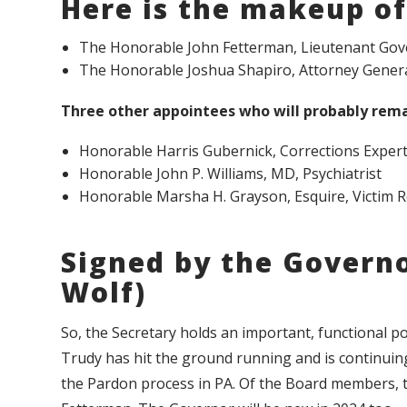
Here is the makeup of
The Honorable John Fetterman, Lieutenant Gov
The Honorable Joshua Shapiro, Attorney Genera
Three other appointees who will probably rema
Honorable Harris Gubernick, Corrections Exper
Honorable John P. Williams, MD, Psychiatrist
Honorable Marsha H. Grayson, Esquire, Victim 
Signed by the Govern
Wolf)
So, the Secretary holds an important, functional pos
Trudy has hit the ground running and is continuing
the Pardon process in PA. Of the Board members, t