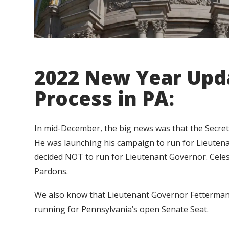
2022 New Year Upd
Process in PA:
In mid-December, the big news was that the Secret
He was launching his campaign to run for Lieutena
decided NOT to run for Lieutenant Governor. Cele
Pardons.
We also know that Lieutenant Governor Fetterman 
running for Pennsylvania’s open Senate Seat.