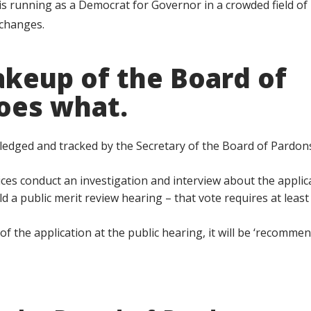
 running as a Democrat for Governor in a crowded field of
 changes.
akeup of the Board of
oes what.
nowledged and tracked by the Secretary of the Board of Pardon
ces conduct an investigation and interview about the applic
d a public merit review hearing – that vote requires at least
f the application at the public hearing, it will be ‘recommen