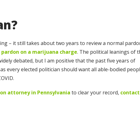
an?
g – it still takes about two years to review a normal pardo
 pardon on a marijuana charge
. The political leanings of 
ely debated, but I am positive that the past five years of
as every elected politician should want all able-bodied peop
COVID.
on attorney in Pennsylvania
to clear your record,
contact