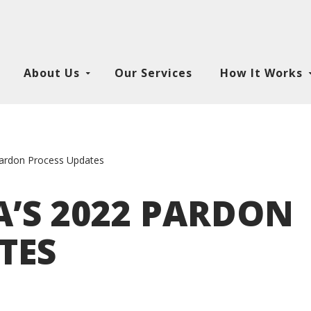
About Us
Our Services
How It Works
Pardon Process Updates
’S 2022 PARDON
TES