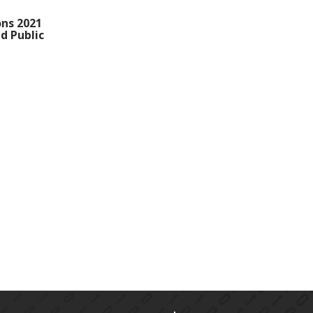
ons 2021
d Public