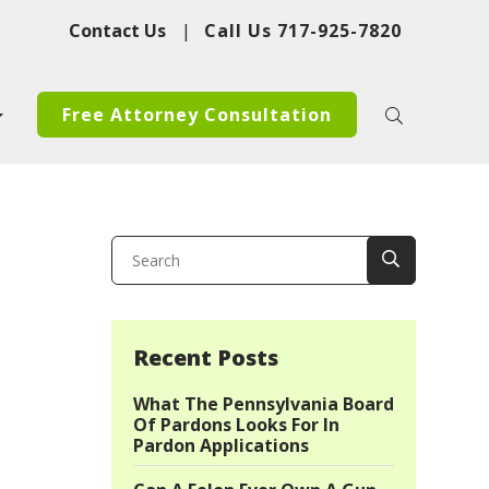
Contact Us
|
Call Us
717-925-7820
Free Attorney Consultation
Recent Posts
What The Pennsylvania Board
Of Pardons Looks For In
Pardon Applications