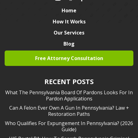
Home
How It Works
Our Services
Blog
Free Attorney Consultation
RECENT POSTS
What The Pennsylvania Board Of Pardons Looks For In
Pardon Applications
Can A Felon Ever Own A Gun In Pennsylvania? Law +
Restoration Paths
Who Qualifies For Expungement In Pennsylvania? (2026
Guide)