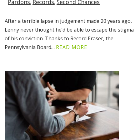
Pardons
Records
Second Chances
After a terrible lapse in judgement made 20 years ago,
Lenny never thought he’d be able to escape the stigma
of his conviction. Thanks to Record Eraser, the
Pennsylvania Board…
READ MORE