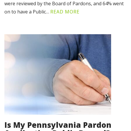
were reviewed by the Board of Pardons, and 64% went
on to have a Public…
READ MORE
Is My Pennsylvania Pardon