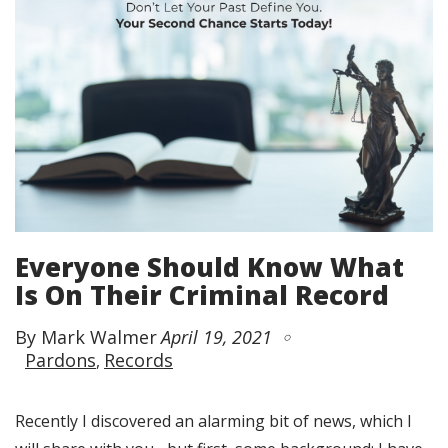
Everyone Should Know What
Is On Their Criminal Record
By Mark Walmer
April 19, 2021
Pardons
Records
Recently I discovered an alarming bit of news, which I