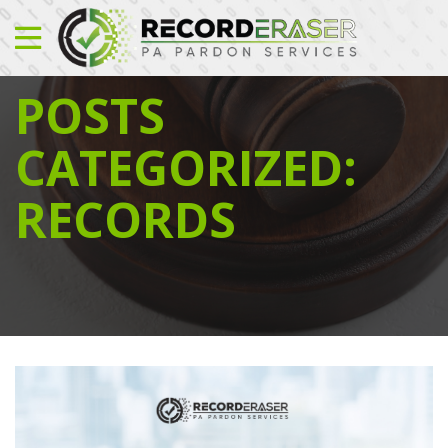
POSTS
CATEGORIZED:
RECORDS