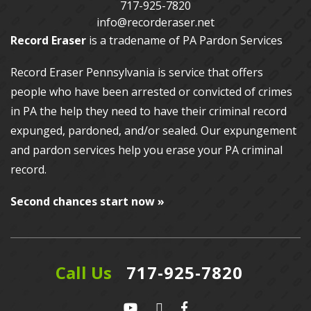
717-925-7820
info@recorderaser.net
Record Eraser
is a tradename of PA Pardon Services
Record Eraser Pennsylvania
is service that offers
people who have been arrested or convicted of crimes
in PA the help they need to have their criminal record
expunged, pardoned, and/or sealed. Our
expungement
and pardon services
help you erase your PA criminal
record.
Second chances start now »
Call Us
717-925-7820