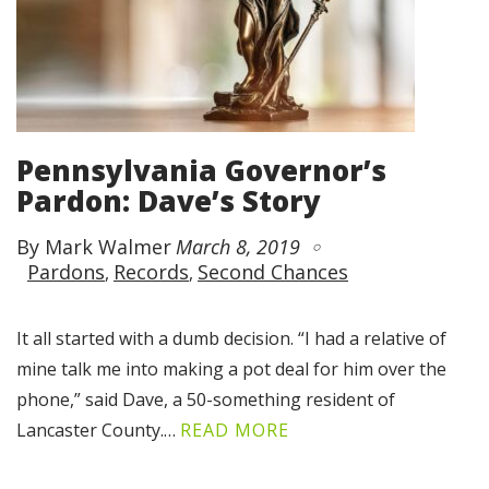
Pennsylvania Governor’s
Pardon: Dave’s Story
By Mark Walmer
March 8, 2019
Pardons
Records
Second Chances
It all started with a dumb decision. “I had a relative of
mine talk me into making a pot deal for him over the
phone,” said Dave, a 50-something resident of
Lancaster County.…
READ MORE