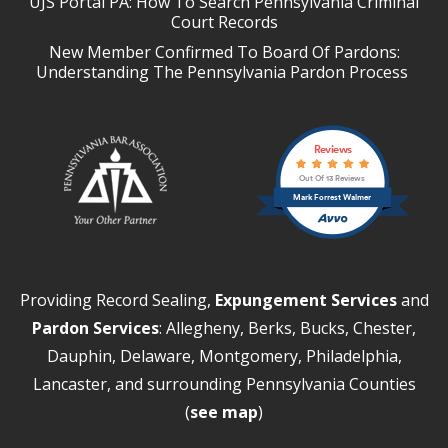
UJS Portal PA: How To Search Pennsylvania Criminal
Court Records
New Member Confirmed To Board Of Pardons:
Understanding The Pennsylvania Pardon Process
Reviews
Out Of 13 Reviews
Mark Forrest Walmer
Providing Record Sealing,
Expungement Services
and
Pardon Services
: Allegheny, Berks, Bucks, Chester,
Dauphin, Delaware, Montgomery, Philadelphia,
Lancaster, and surrounding Pennsylvania Counties
(
see map
)