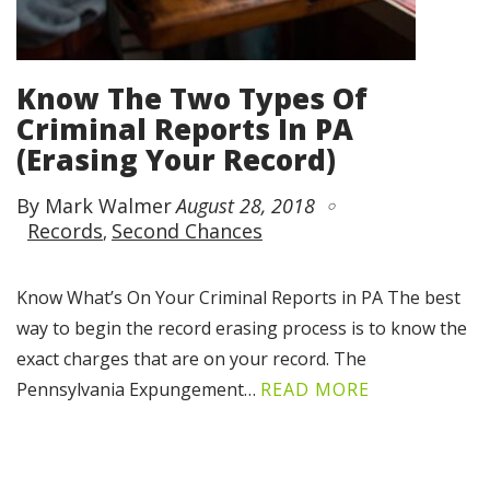
Know The Two Types Of
Criminal Reports In PA
(Erasing Your Record)
By Mark Walmer
August 28, 2018
Records
Second Chances
Know What’s On Your Criminal Reports in PA The best
way to begin the record erasing process is to know the
exact charges that are on your record. The
Pennsylvania Expungement…
READ MORE