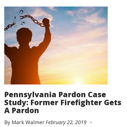
Pennsylvania Pardon Case
Study: Former Firefighter Gets
A Pardon
By Mark Walmer
February 22, 2019