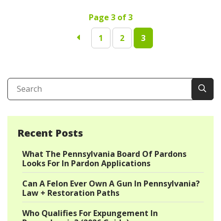
Page 3 of 3
1
2
3
Recent Posts
What The Pennsylvania Board Of Pardons
Looks For In Pardon Applications
Can A Felon Ever Own A Gun In Pennsylvania?
Law + Restoration Paths
Who Qualifies For Expungement In