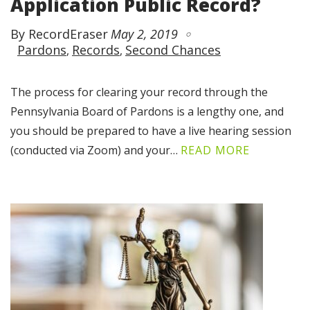
Application Public Record?
By RecordEraser
May 2, 2019
Pardons
Records
Second Chances
The process for clearing your record through the
Pennsylvania Board of Pardons is a lengthy one, and
you should be prepared to have a live hearing session
(conducted via Zoom) and your…
READ MORE