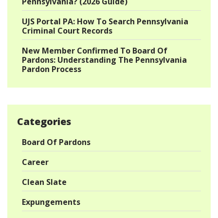
Pennsylvania? (2026 Guide)
UJS Portal PA: How To Search Pennsylvania
Criminal Court Records
New Member Confirmed To Board Of
Pardons: Understanding The Pennsylvania
Pardon Process
Categories
Board Of Pardons
Career
Clean Slate
Expungements