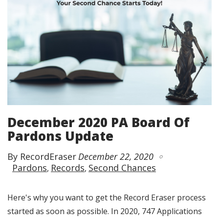
December 2020 PA Board Of
Pardons Update
By RecordEraser
December 22, 2020
Pardons
Records
Second Chances
Here's why you want to get the Record Eraser process
started as soon as possible. In 2020, 747 Applications