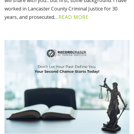
will share with you... but first, some background: I have
worked in Lancaster County Criminal Justice for 30
years, and prosecuted…
READ MORE