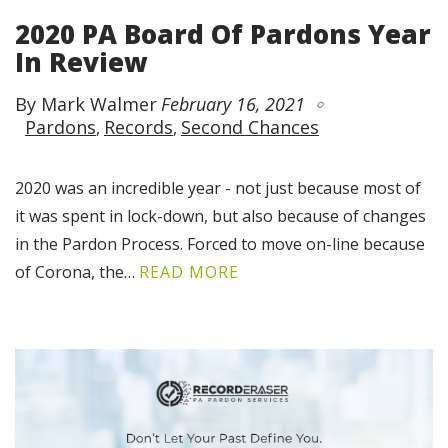
2020 PA Board Of Pardons Year
In Review
By Mark Walmer
February 16, 2021
Pardons
Records
Second Chances
2020 was an incredible year - not just because most of
it was spent in lock-down, but also because of changes
in the Pardon Process. Forced to move on-line because
of Corona, the…
READ MORE