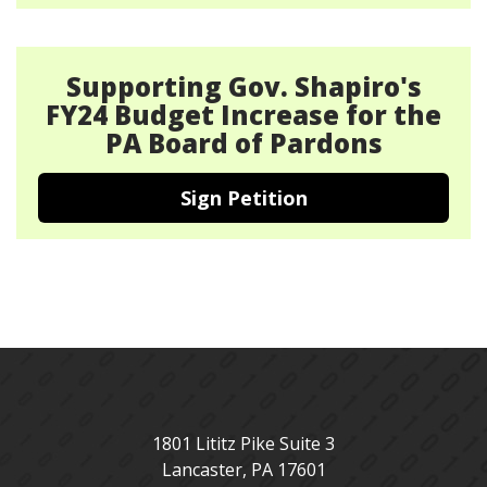
Supporting Gov. Shapiro's
FY24 Budget Increase for the
PA Board of Pardons
Sign Petition
1801 Lititz Pike Suite 3
Lancaster
,
PA
17601