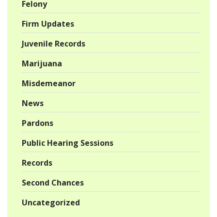
Felony
Firm Updates
Juvenile Records
Marijuana
Misdemeanor
News
Pardons
Public Hearing Sessions
Records
Second Chances
Uncategorized