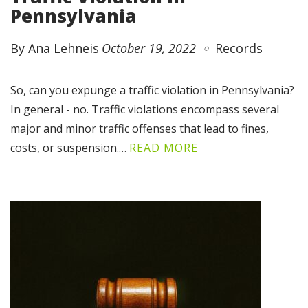
Pennsylvania
By Ana Lehneis
October 19, 2022
Records
So, can you expunge a traffic violation in Pennsylvania?
In general - no. Traffic violations encompass several
major and minor traffic offenses that lead to fines,
costs, or suspension.…
READ MORE