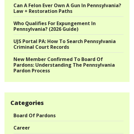
Can A Felon Ever Own A Gun In Pennsylvania?
Law + Restoration Paths
Who Qualifies For Expungement In
Pennsylvania? (2026 Guide)
UJS Portal PA: How To Search Pennsylvania
Criminal Court Records
New Member Confirmed To Board Of
Pardons: Understanding The Pennsylvania
Pardon Process
Categories
Board Of Pardons
Career