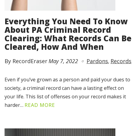
Everything You Need To Know
About PA Criminal Record
Clearing: What Records Can Be
Cleared, How And When
By RecordEraser
May 7, 2022
Pardons
Records
Even if you’ve grown as a person and paid your dues to
society, a criminal record can have a lasting effect on
your life. This list of offenses on your record makes it
harder…
READ MORE