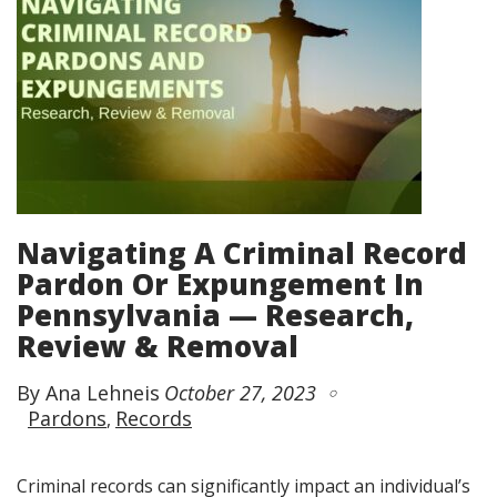
Navigating A Criminal Record
Pardon Or Expungement In
Pennsylvania — Research,
Review & Removal
By Ana Lehneis
October 27, 2023
Pardons
Records
Criminal records can significantly impact an individual’s