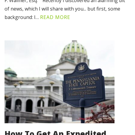
F. Walmer, Esq. Recently I discovered an alarming bit
of news, which I will share with you... but first, some
background: I…
READ MORE
How To Get An Expedited