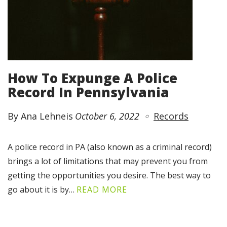
How To Expunge A Police
Record In Pennsylvania
By Ana Lehneis
October 6, 2022
Records
A police record in PA (also known as a criminal record)
brings a lot of limitations that may prevent you from
getting the opportunities you desire. The best way to
go about it is by…
READ MORE