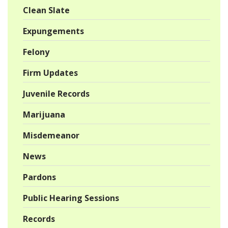
Clean Slate
Expungements
Felony
Firm Updates
Juvenile Records
Marijuana
Misdemeanor
News
Pardons
Public Hearing Sessions
Records