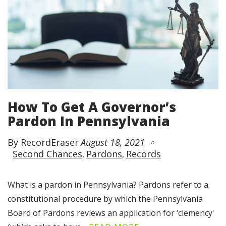
How To Get A Governor’s
Pardon In Pennsylvania
By RecordEraser
August 18, 2021
Second Chances
Pardons
Records
What is a pardon in Pennsylvania? Pardons refer to a
constitutional procedure by which the Pennsylvania
Board of Pardons reviews an application for ‘clemency'