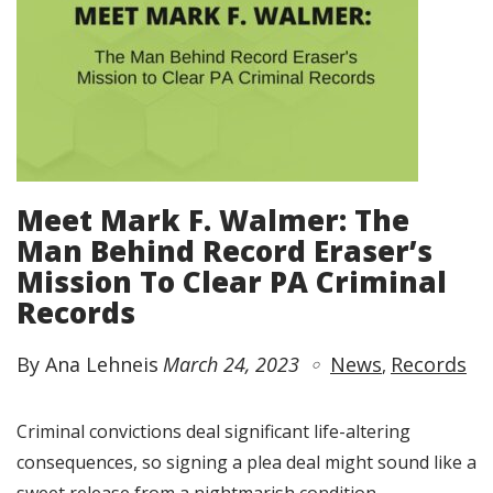
Meet Mark F. Walmer: The
Man Behind Record Eraser’s
Mission To Clear PA Criminal
Records
By Ana Lehneis
March 24, 2023
News
Records
Criminal convictions deal significant life-altering
consequences, so signing a plea deal might sound like a