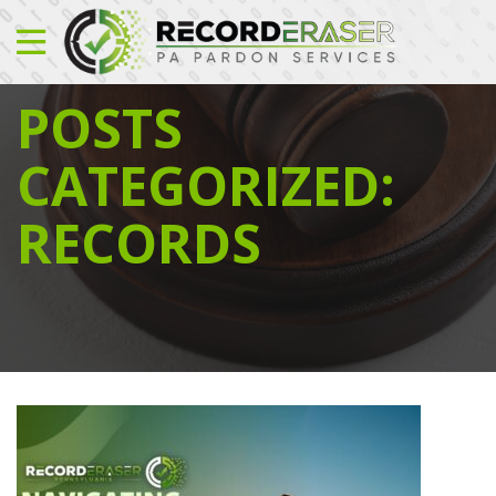
POSTS
CATEGORIZED:
RECORDS