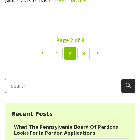
(which asks to have…
READ MORE
Page 2 of 3
1
2
3
Recent Posts
What The Pennsylvania Board Of Pardons
Looks For In Pardon Applications