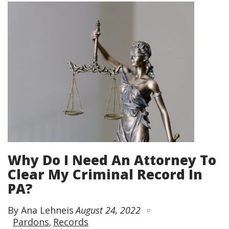
Why Do I Need An Attorney To
Clear My Criminal Record In
PA?
By Ana Lehneis
August 24, 2022
Pardons
Records