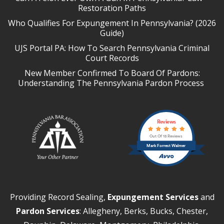
Restoration Paths
Who Qualifies For Expungement In Pennsylvania? (2026
Guide)
UJS Portal PA: How To Search Pennsylvania Criminal
Court Records
New Member Confirmed To Board Of Pardons:
Understanding The Pennsylvania Pardon Process
Reviews
Out Of 13 Reviews
Mark Forrest Walmer
Providing Record Sealing,
Expungement Services
and
Pardon Services
: Allegheny, Berks, Bucks, Chester,