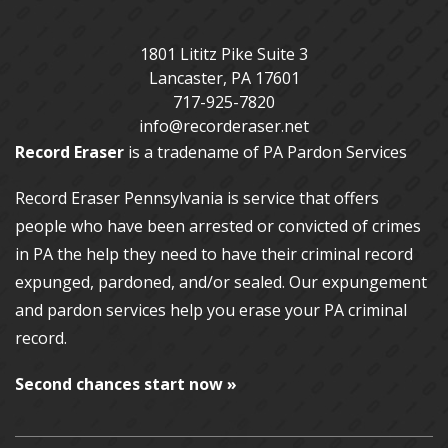
1801 Lititz Pike Suite 3
Lancaster
,
PA
17601
717-925-7820
info@recorderaser.net
Record Eraser
is a tradename of PA Pardon Services
Record Eraser Pennsylvania
is service that offers
people who have been arrested or convicted of crimes
in PA the help they need to have their criminal record
expunged, pardoned, and/or sealed. Our
expungement
and pardon services
help you erase your PA criminal
record.
Second chances start now »