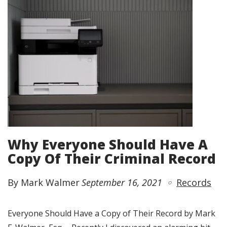
Why Everyone Should Have A
Copy Of Their Criminal Record
By Mark Walmer
September 16, 2021
Records
Everyone Should Have a Copy of Their Record by Mark