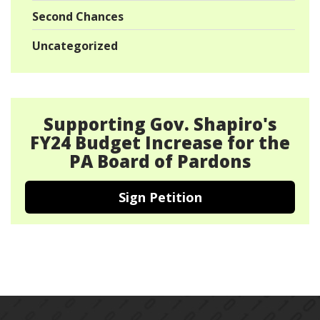
Second Chances
Uncategorized
Supporting Gov. Shapiro's
FY24 Budget Increase for the
PA Board of Pardons
Sign Petition