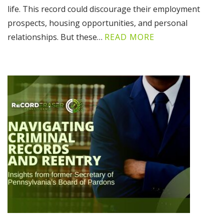
life. This record could discourage their employment
prospects, housing opportunities, and personal
relationships. But these…
READ MORE