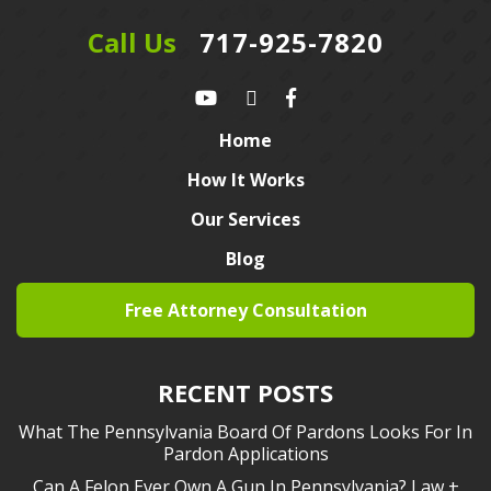
Call Us
717-925-7820
Home
How It Works
Our Services
Blog
Free Attorney Consultation
RECENT POSTS
What The Pennsylvania Board Of Pardons Looks For In
Pardon Applications
Can A Felon Ever Own A Gun In Pennsylvania? Law +