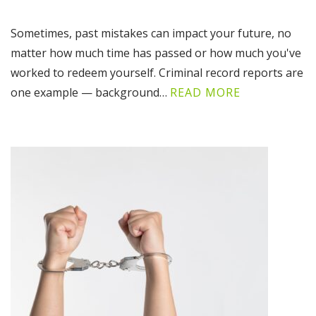
Sometimes, past mistakes can impact your future, no
matter how much time has passed or how much you've
worked to redeem yourself. Criminal record reports are
one example — background…
READ MORE