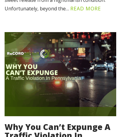
sweet release from a nightmarish condition.
Unfortunately, beyond the…
READ MORE
Why You Can’t Expunge A
Traffic Violation In