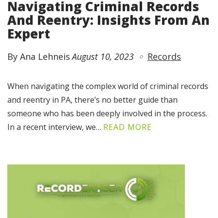
Navigating Criminal Records
And Reentry: Insights From An
Expert
By Ana Lehneis
August 10, 2023
Records
When navigating the complex world of criminal records
and reentry in PA, there’s no better guide than
someone who has been deeply involved in the process.
In a recent interview, we…
READ MORE