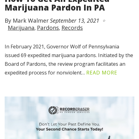
Marijuana Pardon In PA
By Mark Walmer
September 13, 2021
Marijuana
Pardons
Records
In February 2021, Governor Wolf of Pennsylvania
issued 69 expedited marijuana pardons. Initiated by the
Board of Pardons, the review program facilitates an
expedited process for nonviolent…
READ MORE