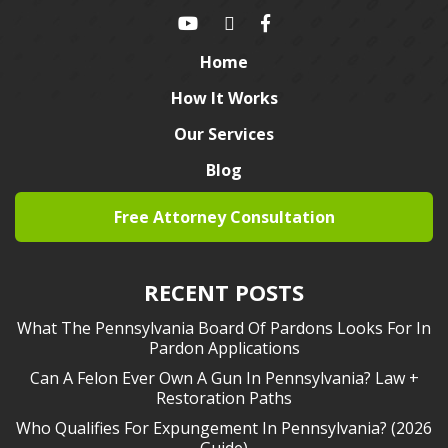
Home
How It Works
Our Services
Blog
Free Attorney Consultation
RECENT POSTS
What The Pennsylvania Board Of Pardons Looks For In
Pardon Applications
Can A Felon Ever Own A Gun In Pennsylvania? Law +
Restoration Paths
Who Qualifies For Expungement In Pennsylvania? (2026
Guide)