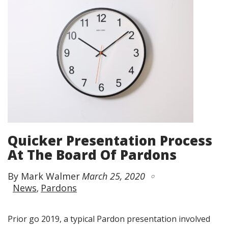
Quicker Presentation Process
At The Board Of Pardons
By Mark Walmer
March 25, 2020
News
Pardons
Prior go 2019, a typical Pardon presentation involved