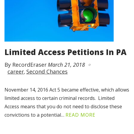
Limited Access Petitions In PA
By RecordEraser
March 21, 2018
career
Second Chances
November 14, 2016 Act 5 became effective, which allows
limited access to certain criminal records. Limited
Access means that you do not need to disclose these
convictions to a potential…
READ MORE