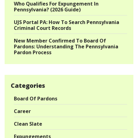
Who Qualifies For Expungement In
Pennsylvania? (2026 Guide)
UJS Portal PA: How To Search Pennsylvania
Criminal Court Records
New Member Confirmed To Board Of
Pardons: Understanding The Pennsylvania
Pardon Process
Categories
Board Of Pardons
Career
Clean Slate
Expungements