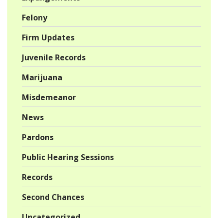
Felony
Firm Updates
Juvenile Records
Marijuana
Misdemeanor
News
Pardons
Public Hearing Sessions
Records
Second Chances
Uncategorized