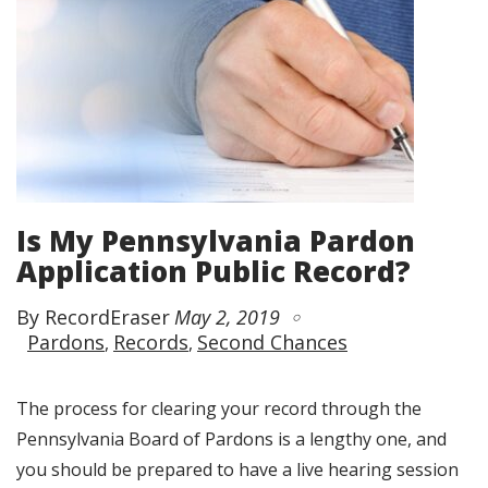
Is My Pennsylvania Pardon
Application Public Record?
By RecordEraser
May 2, 2019
Pardons
Records
Second Chances
The process for clearing your record through the
Pennsylvania Board of Pardons is a lengthy one, and
you should be prepared to have a live hearing session