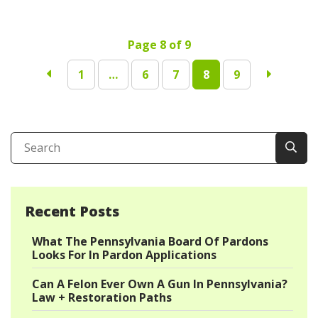
Page 8 of 9
1
…
6
7
8
9
Recent Posts
What The Pennsylvania Board Of Pardons
Looks For In Pardon Applications
Can A Felon Ever Own A Gun In Pennsylvania?
Law + Restoration Paths