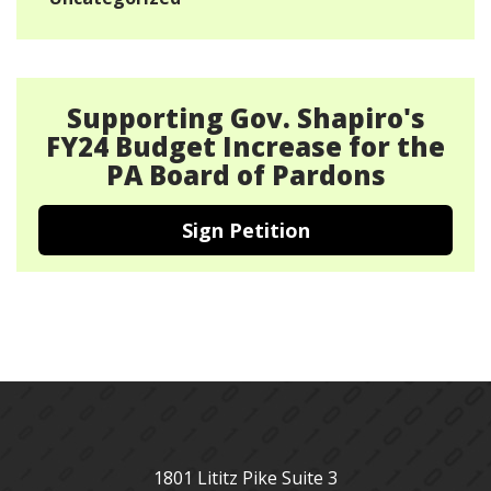
Supporting Gov. Shapiro's
FY24 Budget Increase for the
PA Board of Pardons
Sign Petition
1801 Lititz Pike Suite 3