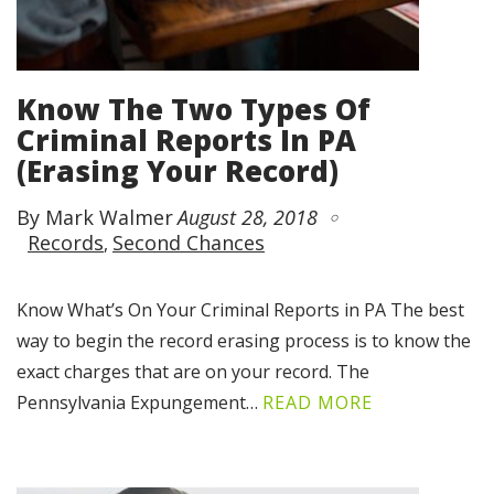
Know The Two Types Of
Criminal Reports In PA
(Erasing Your Record)
By Mark Walmer
August 28, 2018
Records
Second Chances
Know What’s On Your Criminal Reports in PA The best
way to begin the record erasing process is to know the
exact charges that are on your record. The
Pennsylvania Expungement…
READ MORE