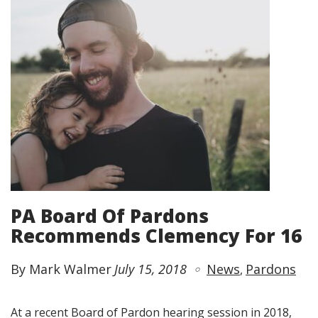
PA Board Of Pardons
Recommends Clemency For 16
By Mark Walmer
July 15, 2018
News
Pardons
At a recent Board of Pardon hearing session in 2018,