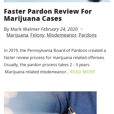
Faster Pardon Review For
Marijuana Cases
By Mark Walmer
February 24, 2020
Marijuana
Felony
Misdemeanor
Pardons
In 2019, the Pennsylvania Board of Pardons created a
faster review process for marijuana related offenses.
Usually, the pardon process takes 2 - 3 years.
Marijuana related misdemeanor…
READ MORE