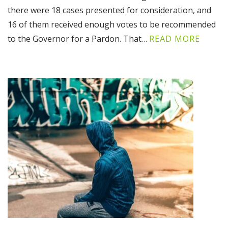
there were 18 cases presented for consideration, and
16 of them received enough votes to be recommended
to the Governor for a Pardon. That…
READ MORE