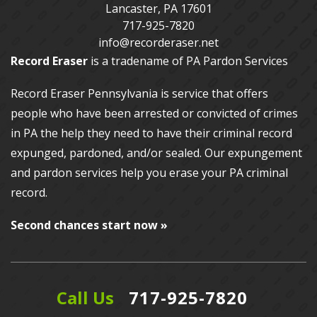
Lancaster
,
PA
17601
717-925-7820
info@recorderaser.net
Record Eraser
is a tradename of PA Pardon Services
Record Eraser Pennsylvania
is service that offers
people who have been arrested or convicted of crimes
in PA the help they need to have their criminal record
expunged, pardoned, and/or sealed. Our
expungement
and pardon services
help you erase your PA criminal
record.
Second chances start now »
Call Us
717-925-7820