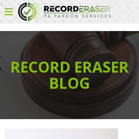
RECORD ERASER
BLOG