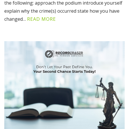
the following: approach the podium introduce yourself
explain why the crime(s) occurred state how you have
changed…
READ MORE