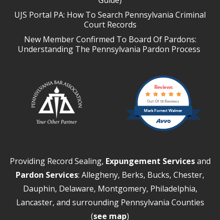
UJS Portal PA: How To Search Pennsylvania Criminal
Court Records
New Member Confirmed To Board Of Pardons:
Understanding The Pennsylvania Pardon Process
Reviews
Out Of 13 Reviews
Mark Forrest Walmer
Providing Record Sealing,
Expungement Services
and
Pardon Services
: Allegheny, Berks, Bucks, Chester,
Dauphin, Delaware, Montgomery, Philadelphia,
Lancaster, and surrounding Pennsylvania Counties
(
see map
)