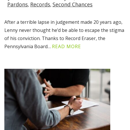
Pardons
Records
Second Chances
After a terrible lapse in judgement made 20 years ago,
Lenny never thought he’d be able to escape the stigma
of his conviction. Thanks to Record Eraser, the
Pennsylvania Board…
READ MORE