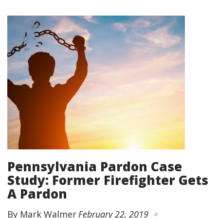
Pennsylvania Pardon Case
Study: Former Firefighter Gets
A Pardon
By Mark Walmer
February 22, 2019