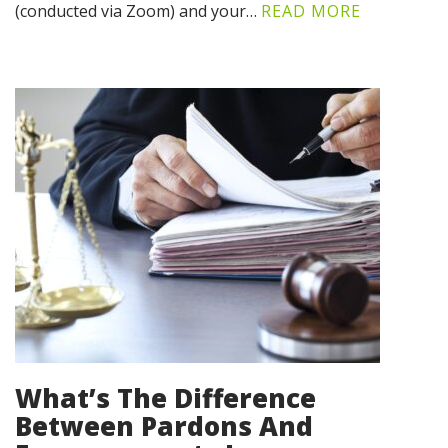
(conducted via Zoom) and your…
READ MORE
What’s The Difference
Between Pardons And