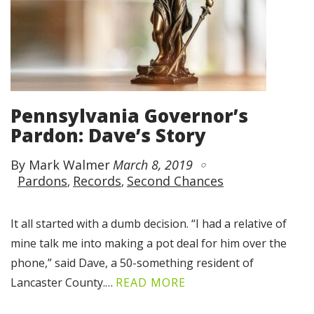
Pennsylvania Governor’s
Pardon: Dave’s Story
By Mark Walmer
March 8, 2019
Pardons
Records
Second Chances
It all started with a dumb decision. “I had a relative of
mine talk me into making a pot deal for him over the
phone,” said Dave, a 50-something resident of
Lancaster County.…
READ MORE