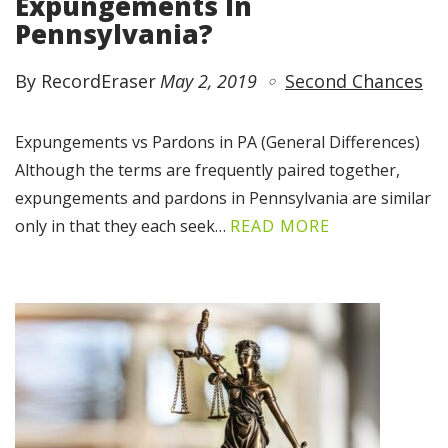
Expungements In
Pennsylvania?
By RecordEraser
May 2, 2019
Second Chances
Expungements vs Pardons in PA (General Differences)
Although the terms are frequently paired together,
expungements and pardons in Pennsylvania are similar
only in that they each seek…
READ MORE