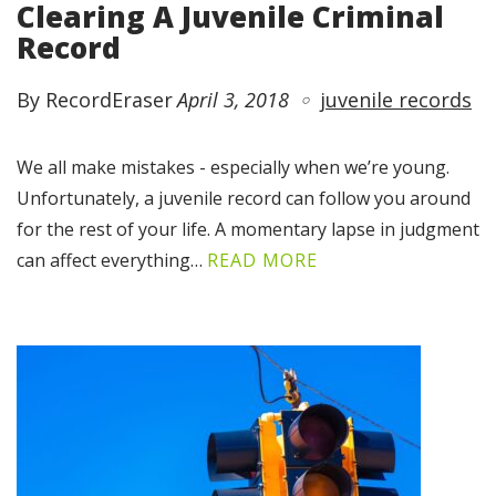
Clearing A Juvenile Criminal
Record
By RecordEraser
April 3, 2018
juvenile records
We all make mistakes - especially when we’re young.
Unfortunately, a juvenile record can follow you around
for the rest of your life. A momentary lapse in judgment
can affect everything…
READ MORE