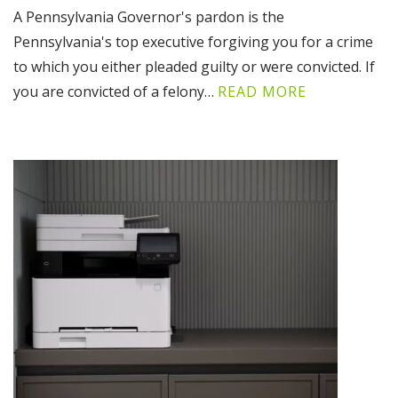
A Pennsylvania Governor's pardon is the
Pennsylvania's top executive forgiving you for a crime
to which you either pleaded guilty or were convicted. If
you are convicted of a felony…
READ MORE