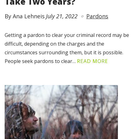
Take Two Years?
By Ana Lehneis
July 21, 2022
Pardons
Getting a pardon to clear your criminal record may be
difficult, depending on the charges and the
circumstances surrounding them, but it is possible.
People seek pardons to clear…
READ MORE