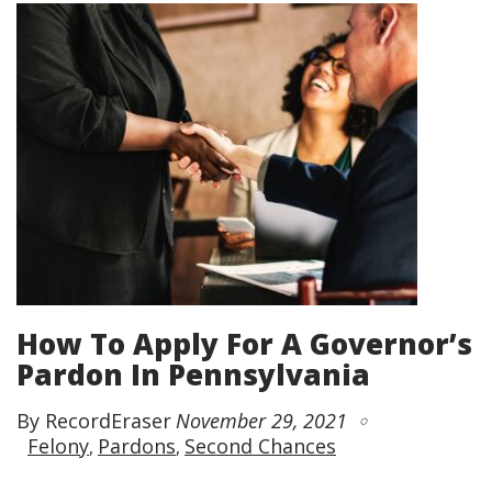
How To Apply For A Governor’s
Pardon In Pennsylvania
By RecordEraser
November 29, 2021
Felony
Pardons
Second Chances