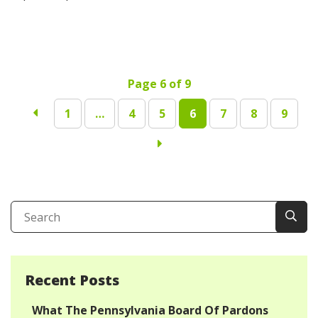
Page 6 of 9
1
…
4
5
6
7
8
9
Recent Posts
What The Pennsylvania Board Of Pardons