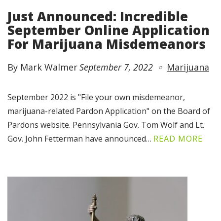
Just Announced: Incredible
September Online Application
For Marijuana Misdemeanors
By Mark Walmer
September 7, 2022
Marijuana
September 2022 is "File your own misdemeanor,
marijuana-related Pardon Application" on the Board of
Pardons website. Pennsylvania Gov. Tom Wolf and Lt.
Gov. John Fetterman have announced…
READ MORE