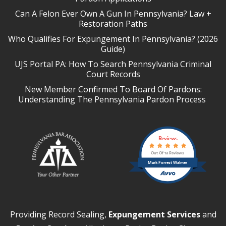
Can A Felon Ever Own A Gun In Pennsylvania? Law +
Restoration Paths
Who Qualifies For Expungement In Pennsylvania? (2026
Guide)
UJS Portal PA: How To Search Pennsylvania Criminal
Court Records
New Member Confirmed To Board Of Pardons:
Understanding The Pennsylvania Pardon Process
Reviews
Out Of 13 Reviews
Mark Forrest Walmer
Providing Record Sealing,
Expungement Services
and