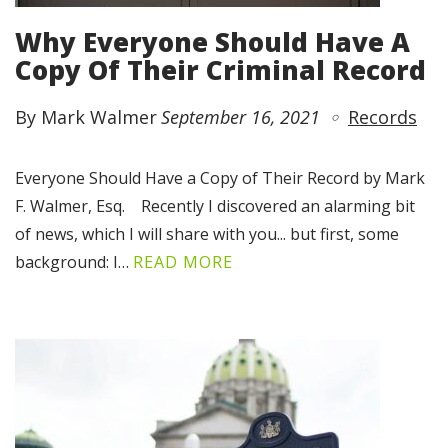
Why Everyone Should Have A
Copy Of Their Criminal Record
By Mark Walmer
September 16, 2021
Records
Everyone Should Have a Copy of Their Record by Mark
F. Walmer, Esq. Recently I discovered an alarming bit
of news, which I will share with you... but first, some
background: I…
READ MORE