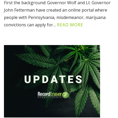
First the background: Governor Wolf and Lt. Governor
John Fetterman have created an online portal where
people with Pennsylvania, misdemeanor, marijuana
convictions can apply for…
READ MORE