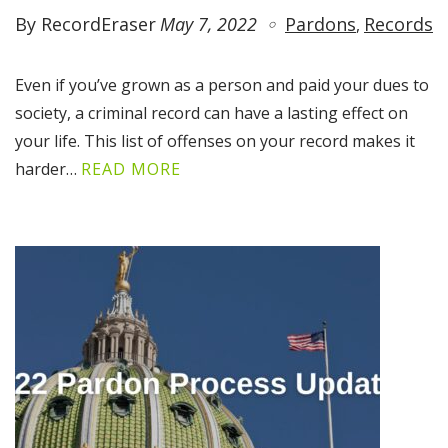
By RecordEraser
May 7, 2022
Pardons
Records
Even if you’ve grown as a person and paid your dues to
society, a criminal record can have a lasting effect on
your life. This list of offenses on your record makes it
harder…
READ MORE