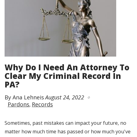
Why Do I Need An Attorney To
Clear My Criminal Record In
PA?
By Ana Lehneis
August 24, 2022
Pardons
Records
Sometimes, past mistakes can impact your future, no
matter how much time has passed or how much you've