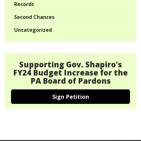
Records
Second Chances
Uncategorized
Supporting Gov. Shapiro's
FY24 Budget Increase for the
PA Board of Pardons
Sign Petition