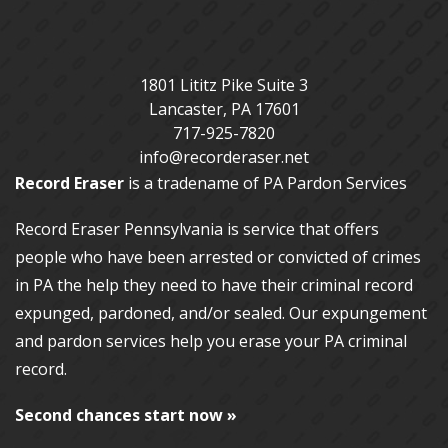
1801 Lititz Pike Suite 3
Lancaster
,
PA
17601
717-925-7820
info@recorderaser.net
Record Eraser
is a tradename of PA Pardon Services
Record Eraser Pennsylvania
is service that offers
people who have been arrested or convicted of crimes
in PA the help they need to have their criminal record
expunged, pardoned, and/or sealed. Our
expungement
and pardon services
help you erase your PA criminal
record.
Second chances start now »