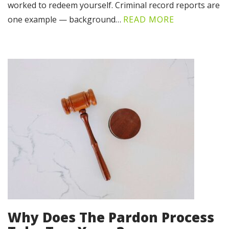
worked to redeem yourself. Criminal record reports are
one example — background…
READ MORE
Why Does The Pardon Process