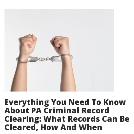
Everything You Need To Know
About PA Criminal Record
Clearing: What Records Can Be
Cleared, How And When