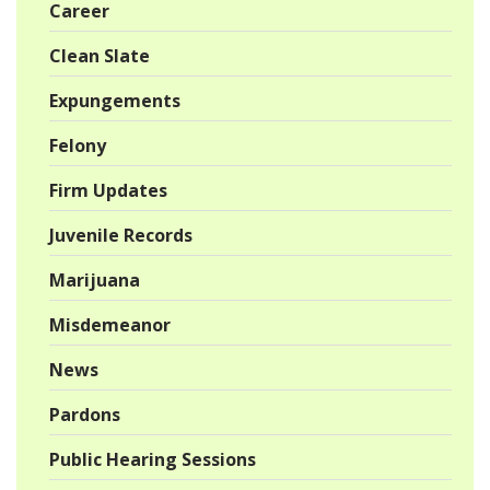
Career
Clean Slate
Expungements
Felony
Firm Updates
Juvenile Records
Marijuana
Misdemeanor
News
Pardons
Public Hearing Sessions