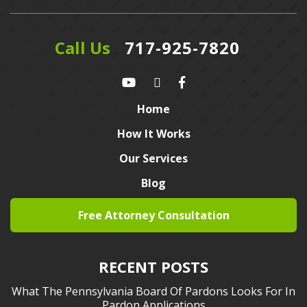
Call Us
717-925-7820
Home
How It Works
Our Services
Blog
Free Attorney Consultation
RECENT POSTS
What The Pennsylvania Board Of Pardons Looks For In
Pardon Applications