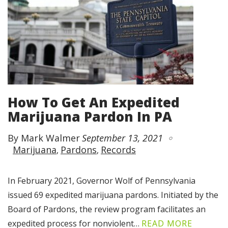
How To Get An Expedited
Marijuana Pardon In PA
By Mark Walmer
September 13, 2021
Marijuana
Pardons
Records
In February 2021, Governor Wolf of Pennsylvania
issued 69 expedited marijuana pardons. Initiated by the
Board of Pardons, the review program facilitates an
expedited process for nonviolent…
READ MORE