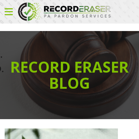
RECORD ERASER
BLOG