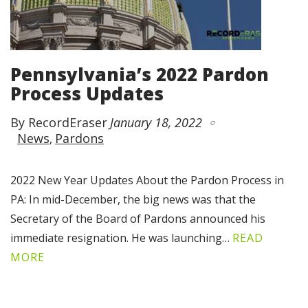
Pennsylvania’s 2022 Pardon
Process Updates
By RecordEraser
January 18, 2022
News
Pardons
2022 New Year Updates About the Pardon Process in
PA: In mid-December, the big news was that the
Secretary of the Board of Pardons announced his
immediate resignation. He was launching…
READ
MORE