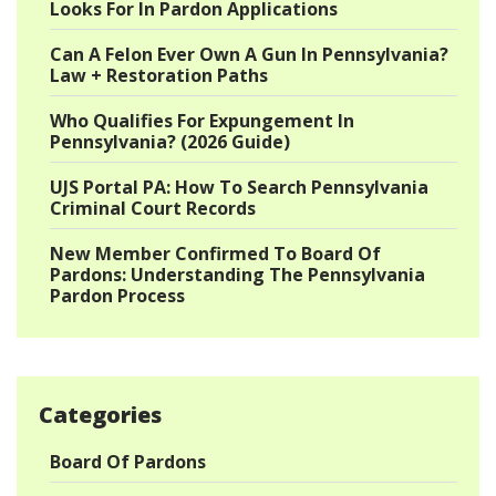
Looks For In Pardon Applications
Can A Felon Ever Own A Gun In Pennsylvania?
Law + Restoration Paths
Who Qualifies For Expungement In
Pennsylvania? (2026 Guide)
UJS Portal PA: How To Search Pennsylvania
Criminal Court Records
New Member Confirmed To Board Of
Pardons: Understanding The Pennsylvania
Pardon Process
Categories
Board Of Pardons