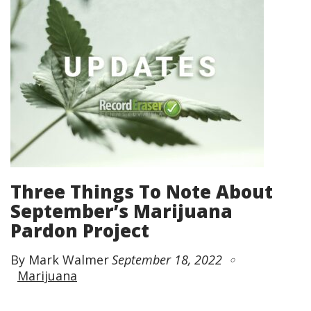
Three Things To Note About
September’s Marijuana
Pardon Project
By Mark Walmer
September 18, 2022
Marijuana