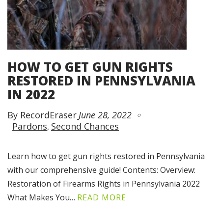
HOW TO GET GUN RIGHTS
RESTORED IN PENNSYLVANIA
IN 2022
By RecordEraser
June 28, 2022
Pardons
Second Chances
Learn how to get gun rights restored in Pennsylvania
with our comprehensive guide! Contents: Overview:
Restoration of Firearms Rights in Pennsylvania 2022
What Makes You…
READ MORE