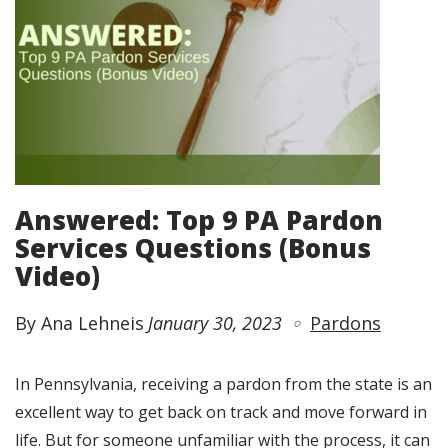
Answered: Top 9 PA Pardon
Services Questions (Bonus
Video)
By Ana Lehneis
January 30, 2023
Pardons
In Pennsylvania, receiving a pardon from the state is an
excellent way to get back on track and move forward in
life. But for someone unfamiliar with the process, it can