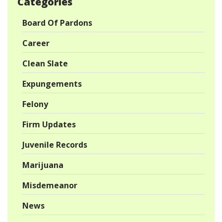
Categories
Board Of Pardons
Career
Clean Slate
Expungements
Felony
Firm Updates
Juvenile Records
Marijuana
Misdemeanor
News