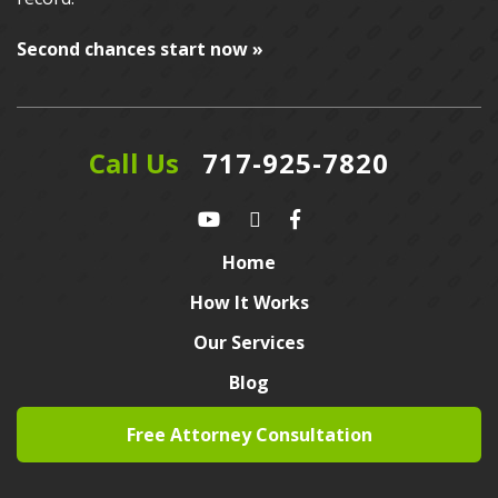
Second chances start now »
Call Us
717-925-7820
Home
How It Works
Our Services
Blog
Free Attorney Consultation