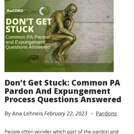
Don’t Get Stuck: Common PA
Pardon And Expungement
Process Questions Answered
By Ana Lehneis
February 22, 2023
Pardons
People often wonder which part of the pardon and