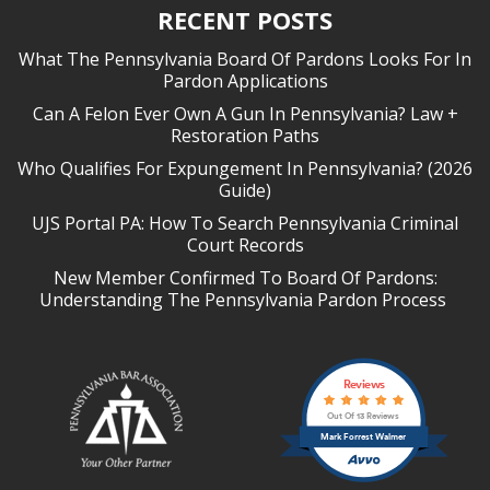
RECENT POSTS
What The Pennsylvania Board Of Pardons Looks For In
Pardon Applications
Can A Felon Ever Own A Gun In Pennsylvania? Law +
Restoration Paths
Who Qualifies For Expungement In Pennsylvania? (2026
Guide)
UJS Portal PA: How To Search Pennsylvania Criminal
Court Records
New Member Confirmed To Board Of Pardons:
Understanding The Pennsylvania Pardon Process
Reviews
Out Of 13 Reviews
Mark Forrest Walmer