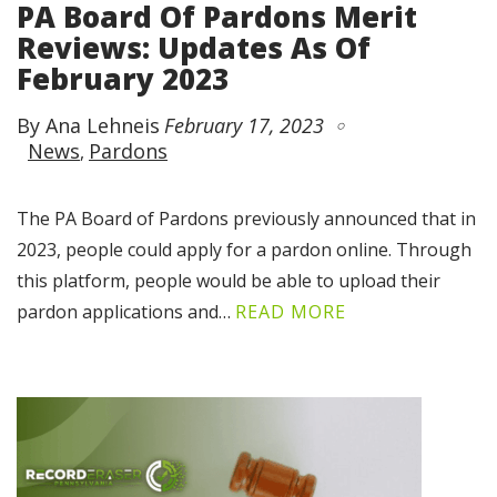
PA Board Of Pardons Merit
Reviews: Updates As Of
February 2023
By Ana Lehneis
February 17, 2023
News
Pardons
The PA Board of Pardons previously announced that in
2023, people could apply for a pardon online. Through
this platform, people would be able to upload their
pardon applications and…
READ MORE