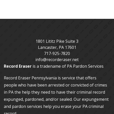
1801 Lititz Pike Suite 3
Lancaster
,
PA
17601
717-925-7820
info@recorderaser.net
Record Eraser
is a tradename of PA Pardon Services
Record Eraser Pennsylvania
is service that offers
people who have been arrested or convicted of crimes
in PA the help they need to have their criminal record
expunged, pardoned, and/or sealed. Our
expungement
and pardon services
help you erase your PA criminal
record.