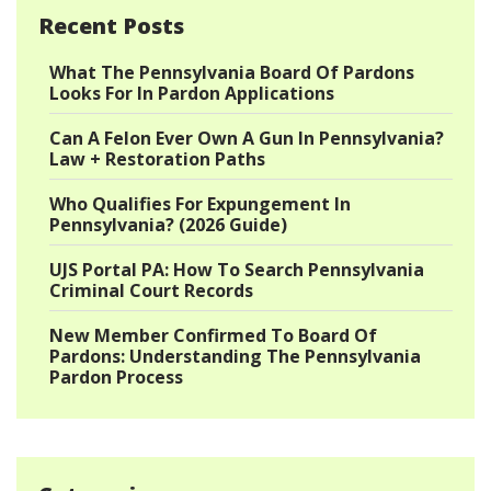
Recent Posts
What The Pennsylvania Board Of Pardons
Looks For In Pardon Applications
Can A Felon Ever Own A Gun In Pennsylvania?
Law + Restoration Paths
Who Qualifies For Expungement In
Pennsylvania? (2026 Guide)
UJS Portal PA: How To Search Pennsylvania
Criminal Court Records
New Member Confirmed To Board Of
Pardons: Understanding The Pennsylvania
Pardon Process