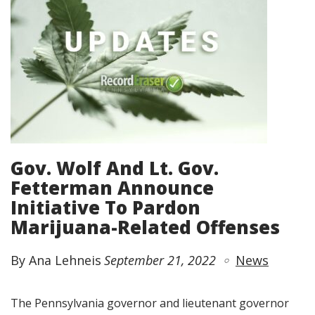
Gov. Wolf And Lt. Gov.
Fetterman Announce
Initiative To Pardon
Marijuana-Related Offenses
By Ana Lehneis
September 21, 2022
News
The Pennsylvania governor and lieutenant governor