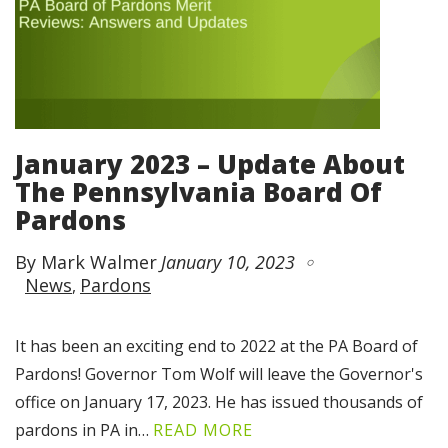
January 2023 – Update About
The Pennsylvania Board Of
Pardons
By Mark Walmer
January 10, 2023
News
Pardons
It has been an exciting end to 2022 at the PA Board of
Pardons! Governor Tom Wolf will leave the Governor's
office on January 17, 2023. He has issued thousands of
pardons in PA in…
READ MORE