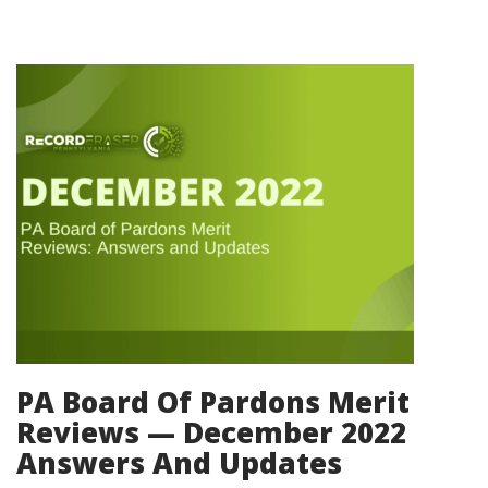
PA Board Of Pardons Merit
Reviews — December 2022
Answers And Updates