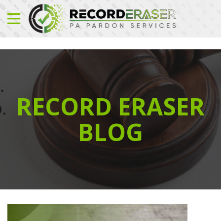
RECORD ERASER
BLOG