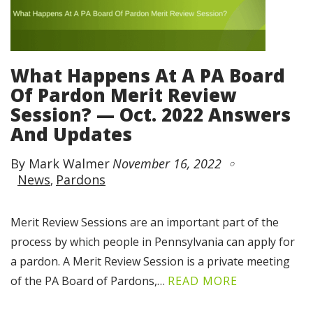
What Happens At A PA Board
Of Pardon Merit Review
Session? — Oct. 2022 Answers
And Updates
By Mark Walmer
November 16, 2022
News
Pardons
Merit Review Sessions are an important part of the
process by which people in Pennsylvania can apply for
a pardon. A Merit Review Session is a private meeting
of the PA Board of Pardons,…
READ MORE