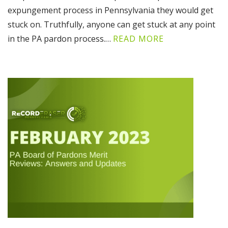
expungement process in Pennsylvania they would get
stuck on. Truthfully, anyone can get stuck at any point
in the PA pardon process.…
READ MORE