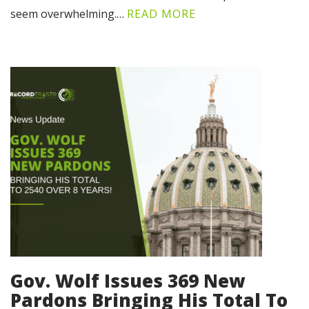
seem overwhelming.…
READ MORE
Gov. Wolf Issues 369 New
Pardons Bringing His Total To