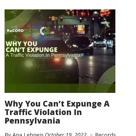
Why You Can’t Expunge A
Traffic Violation In
Pennsylvania
By Ana Lehneis
October 19, 2022
Records