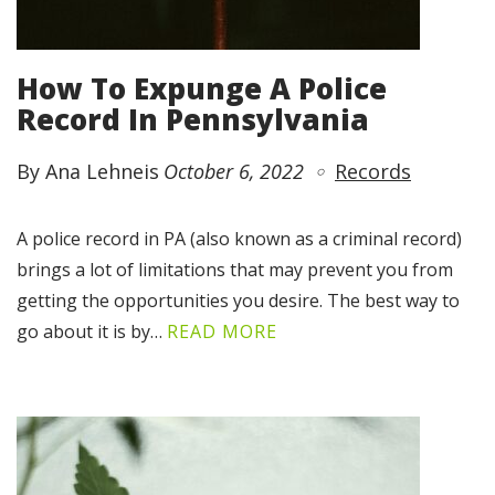
How To Expunge A Police
Record In Pennsylvania
By Ana Lehneis
October 6, 2022
Records
A police record in PA (also known as a criminal record)
brings a lot of limitations that may prevent you from
getting the opportunities you desire. The best way to
go about it is by…
READ MORE