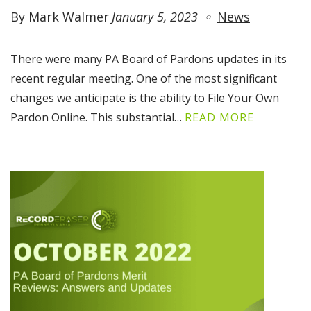
By Mark Walmer
January 5, 2023
News
There were many PA Board of Pardons updates in its
recent regular meeting. One of the most significant
changes we anticipate is the ability to File Your Own
Pardon Online. This substantial…
READ MORE