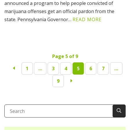
announced a program to help people convicted of
marijuana offenses get an official pardon from the
state. Pennsylvania Governor…
READ MORE
Page 5 of 9
1
…
3
4
5
6
7
…
9