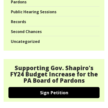
Pardons
Public Hearing Sessions
Records
Second Chances
Uncategorized
Supporting Gov. Shapiro's
FY24 Budget Increase for the
PA Board of Pardons
Sign Petition