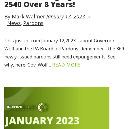
2540 Over 8 Years!
By Mark Walmer
January 13, 2023
News
Pardons
This just in from January 12,2023 - about Governor
Wolf and the PA Board of Pardons: Remember - the 369
newly-issued pardons still need expungements! See
why, here. Gov. Wolf…
READ MORE