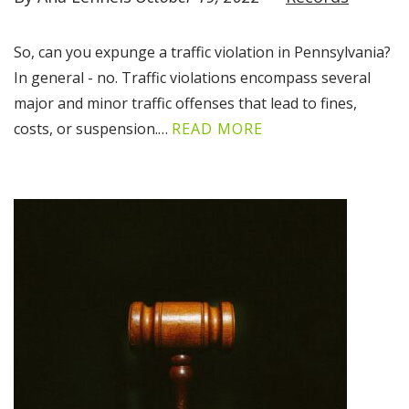
So, can you expunge a traffic violation in Pennsylvania?
In general - no. Traffic violations encompass several
major and minor traffic offenses that lead to fines,
costs, or suspension.…
READ MORE